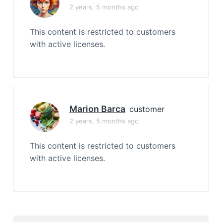
2 years, 5 months ago
This content is restricted to customers
with active licenses.
Marion Barca
customer
2 years, 5 months ago
This content is restricted to customers
with active licenses.