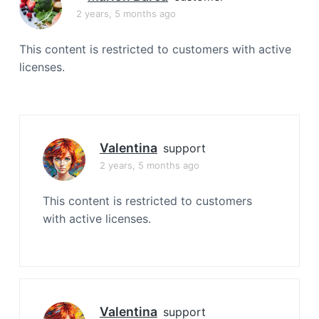
a
2 years, 5 months ago
t
i
This content is restricted to customers with active
o
licenses.
n
Valentina
support
2 years, 5 months ago
This content is restricted to customers
with active licenses.
Valentina
support