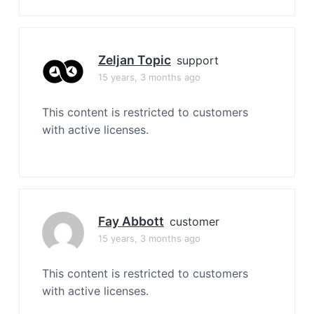
Zeljan Topic
support
15 years, 3 months ago
This content is restricted to customers
with active licenses.
Fay Abbott
customer
15 years, 3 months ago
This content is restricted to customers
with active licenses.