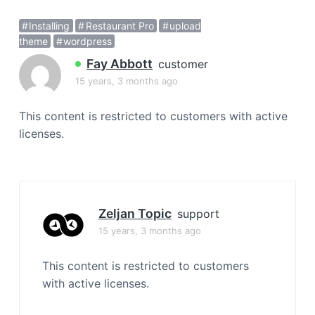
a
Installing
Restaurant Pro
upload
t
theme
wordpress
i
o
Fay Abbott
customer
n
15 years, 3 months ago
This content is restricted to customers with active
licenses.
Zeljan Topic
support
15 years, 3 months ago
This content is restricted to customers
with active licenses.