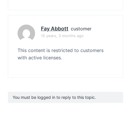
Fay Abbott
customer
15 years, 3 months ago
This content is restricted to customers
with active licenses.
You must be logged in to reply to this topic.