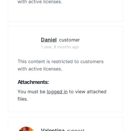
with active licenses.
Daniel
customer
1 year, 8 months ago
This content is restricted to customers
with active licenses.
Attachments:
You must be
logged in
to view attached
files.
Valentina
support