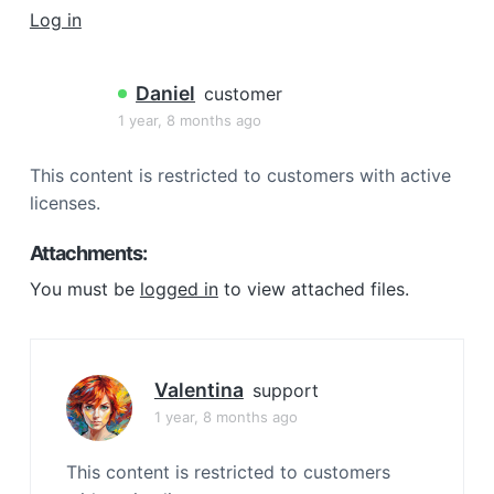
a
Log in
t
i
Daniel
customer
o
1 year, 8 months ago
n
This content is restricted to customers with active
licenses.
Attachments:
You must be
logged in
to view attached files.
Valentina
support
1 year, 8 months ago
This content is restricted to customers