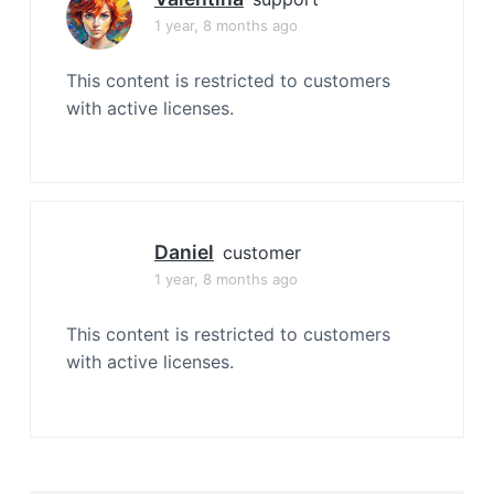
1 year, 8 months ago
This content is restricted to customers
with active licenses.
Daniel
customer
1 year, 8 months ago
This content is restricted to customers
with active licenses.