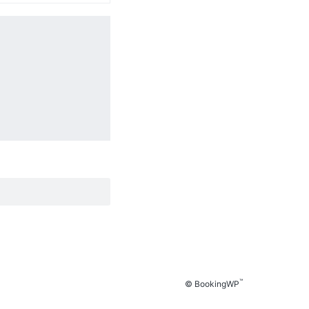
™
© BookingWP