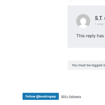
S T
1 year
This reply has
You must be logged in 
Follow @bookingwp
900+ followers