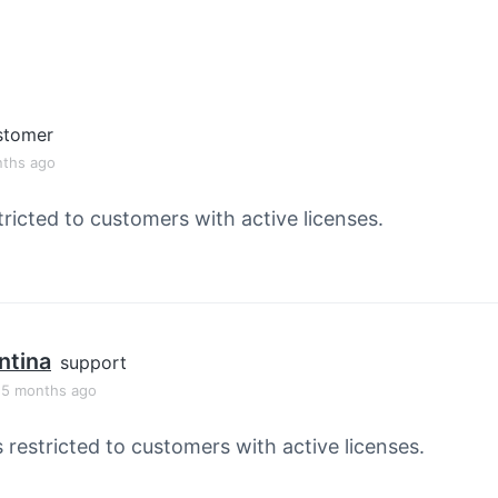
stomer
nths ago
tricted to customers with active licenses.
ntina
support
, 5 months ago
s restricted to customers with active licenses.