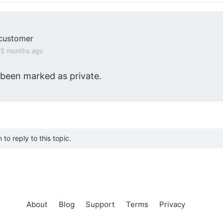
customer
, 5 months ago
 been marked as private.
to reply to this topic.
About
Blog
Support
Terms
Privacy