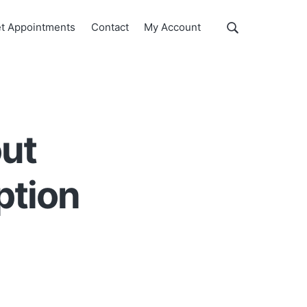
Show
t Appointments
Contact
My Account
Search
Search
this
website
out
ption