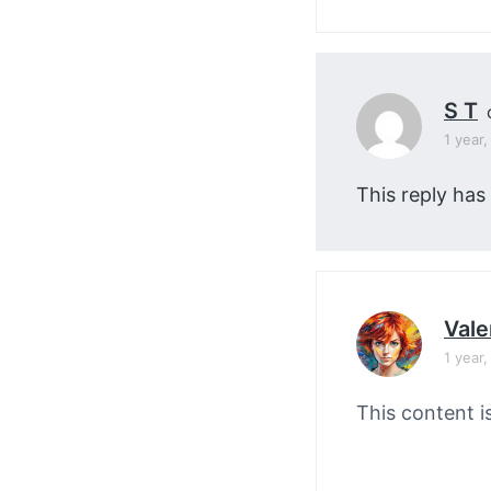
S T
1 year
This reply has
Vale
1 year
This content i