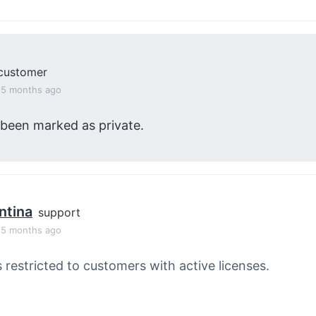
customer
, 5 months ago
 been marked as private.
ntina
support
, 5 months ago
s restricted to customers with active licenses.