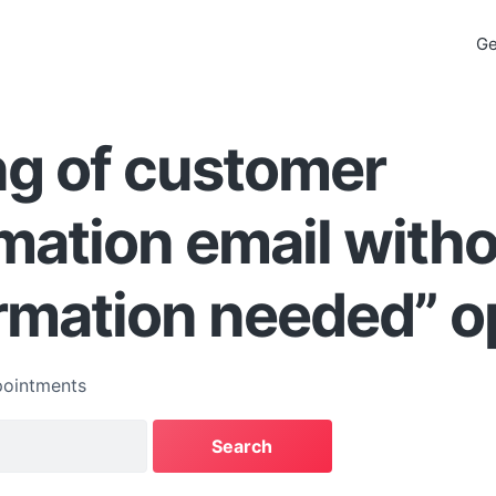
Ge
ng of customer
mation email with
rmation needed” o
ointments