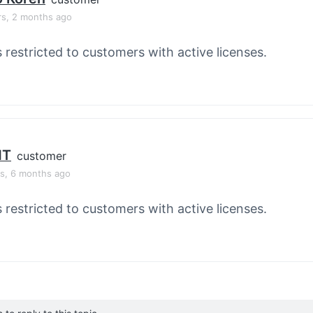
rs, 2 months ago
s restricted to customers with active licenses.
HT
customer
rs, 6 months ago
s restricted to customers with active licenses.