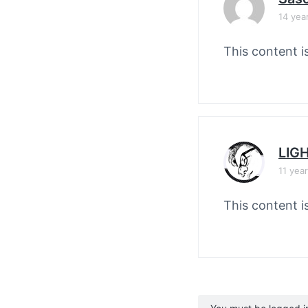
14 yea
This content i
LIG
11 yea
This content i