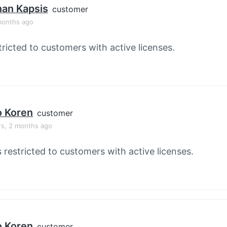
han Kapsis
customer
months ago
tricted to customers with active licenses.
o Koren
customer
rs, 2 months ago
s restricted to customers with active licenses.
o Koren
customer