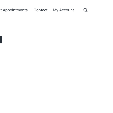
Show
t Appointments
Contact
My Account
Search
Search
this
website
u