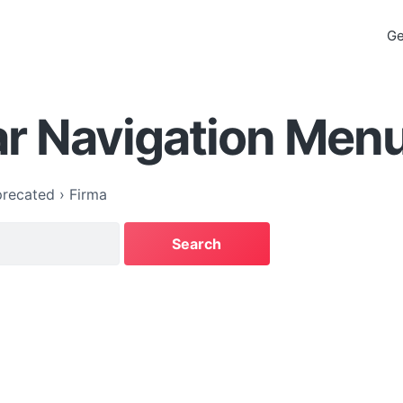
Ge
ar Navigation Men
recated
›
Firma