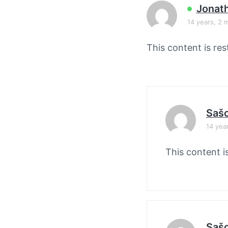
v
n
Jonat
i
t
14 years, 2 
g
a
This content is res
t
i
o
n
Saš
14 yea
This content i
Saš