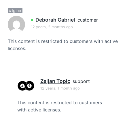
a
Igloo
t
i
Deborah Gabriel
customer
o
12 years, 2 months ago
n
This content is restricted to customers with active
licenses.
Zeljan Topic
support
12 years, 1 month ago
This content is restricted to customers
with active licenses.