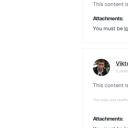
This content i
Attachments:
You must be
l
Vikt
2 year
This content i
This reply was modifi
Attachments: