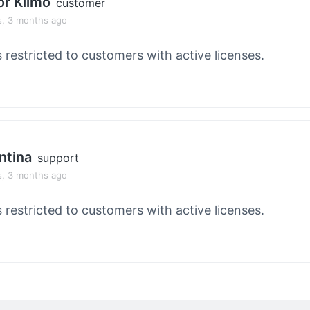
or Klimo
customer
s, 3 months ago
s restricted to customers with active licenses.
ntina
support
s, 3 months ago
s restricted to customers with active licenses.