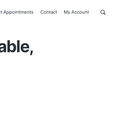
Show
t Appointments
Contact
My Account
Search
Search
this
website
able,