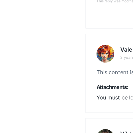
This reply was modifi
Vale
2 year
This content i
Attachments:
You must be
l