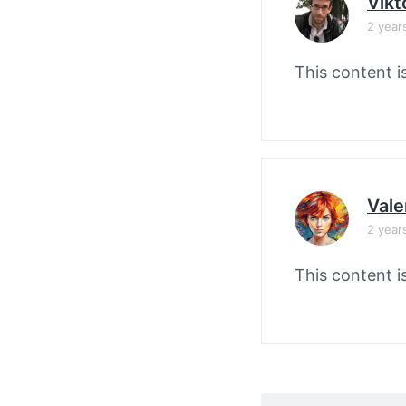
Vikt
2 year
This content i
Vale
2 year
This content i