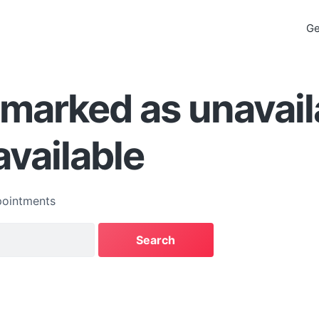
Ge
s marked as unavail
available
ointments