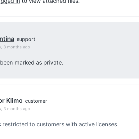
ogged in
to view attached files.
ntina
support
s, 3 months ago
 been marked as private.
or Klimo
customer
s, 3 months ago
s restricted to customers with active licenses.