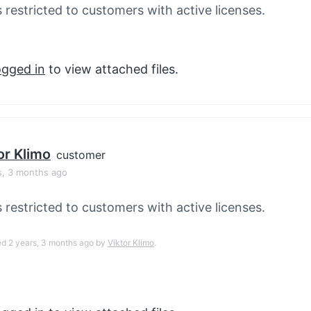
s restricted to customers with active licenses.
ogged in
to view attached files.
or Klimo
customer
s, 3 months ago
s restricted to customers with active licenses.
ed 2 years, 3 months ago by
Viktor Klimo
.