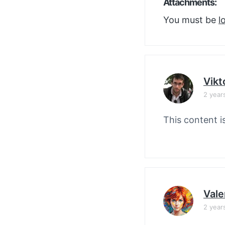
Attachments:
You must be
l
Vikt
2 year
This content i
Vale
2 year