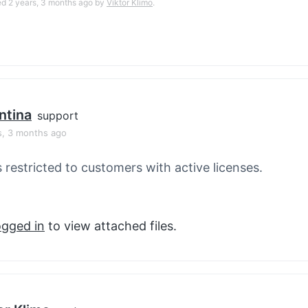
ed 2 years, 3 months ago by
Viktor Klimo
.
ntina
support
s, 3 months ago
s restricted to customers with active licenses.
ogged in
to view attached files.