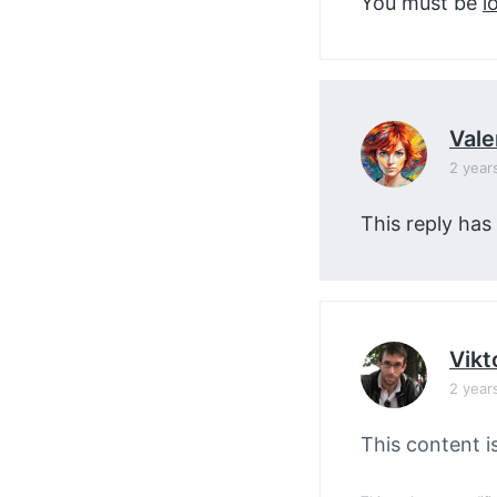
You must be
l
Vale
2 year
This reply has
Vikt
2 year
This content i