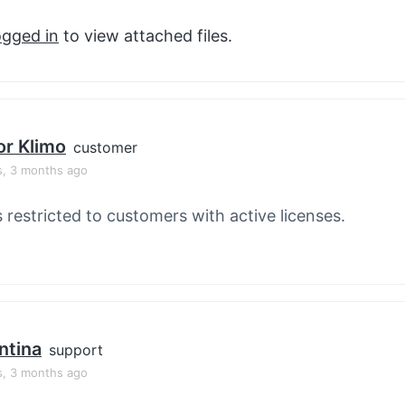
ogged in
to view attached files.
or Klimo
customer
s, 3 months ago
s restricted to customers with active licenses.
ntina
support
s, 3 months ago