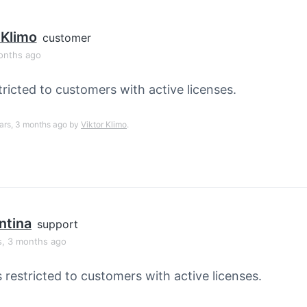
 Klimo
customer
onths ago
tricted to customers with active licenses.
ears, 3 months ago by
Viktor Klimo
.
ntina
support
s, 3 months ago
s restricted to customers with active licenses.