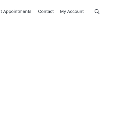
Show
t Appointments
Contact
My Account
Search
Search
this
website