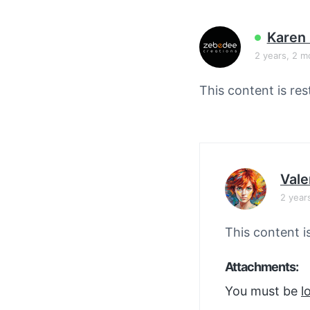
v
n
i
t
Karen 
g
2 years, 2 m
a
t
This content is res
i
o
n
Vale
2 year
This content i
Attachments:
You must be
l