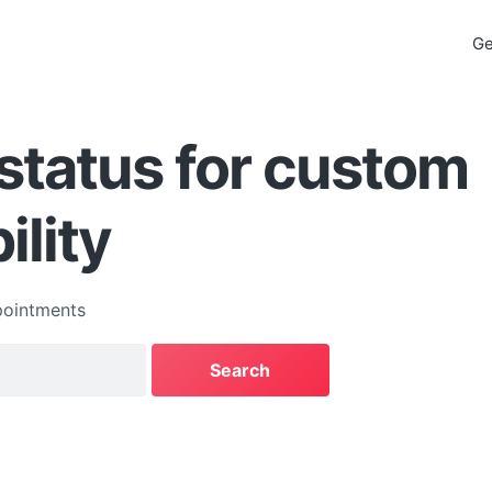
Ge
status for custom
ility
ointments