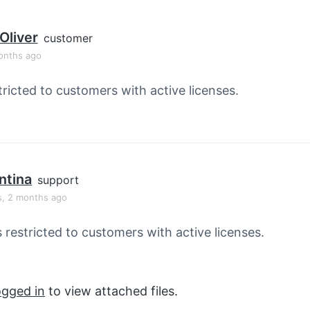
Oliver
customer
onths ago
tricted to customers with active licenses.
ntina
support
s, 2 months ago
s restricted to customers with active licenses.
ogged in
to view attached files.