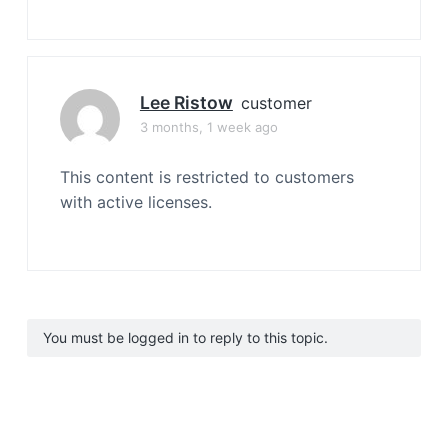
Lee Ristow
customer
3 months, 1 week ago
This content is restricted to customers
with active licenses.
You must be logged in to reply to this topic.