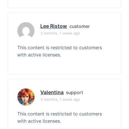
Lee Ristow
customer
3 months, 1 week ago
This content is restricted to customers
with active licenses.
Valentina
support
3 months, 1 week ago
This content is restricted to customers
with active licenses.