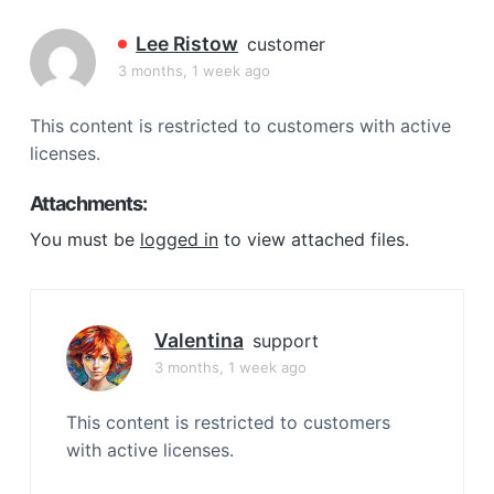
a
t
Lee Ristow
customer
i
3 months, 1 week ago
o
n
This content is restricted to customers with active
licenses.
Attachments:
You must be
logged in
to view attached files.
Valentina
support
3 months, 1 week ago
This content is restricted to customers
with active licenses.