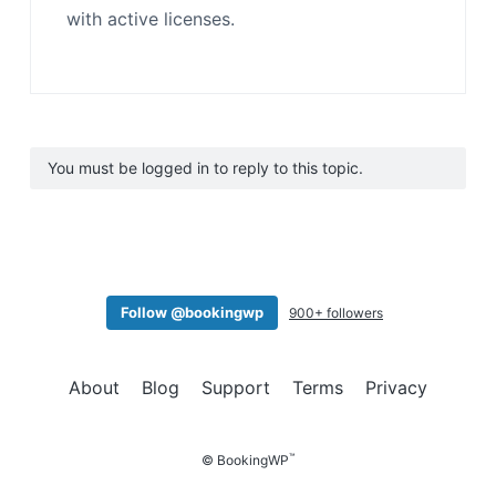
with active licenses.
You must be logged in to reply to this topic.
Follow @bookingwp
900+ followers
About
Blog
Support
Terms
Privacy
™
© BookingWP