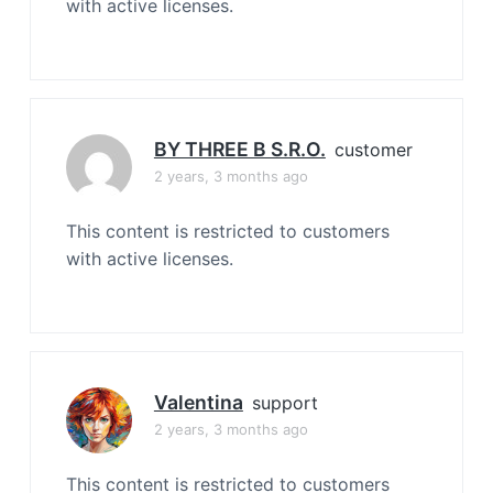
with active licenses.
BY THREE B S.r.o.
customer
2 years, 3 months ago
This content is restricted to customers
with active licenses.
Valentina
support
2 years, 3 months ago
This content is restricted to customers