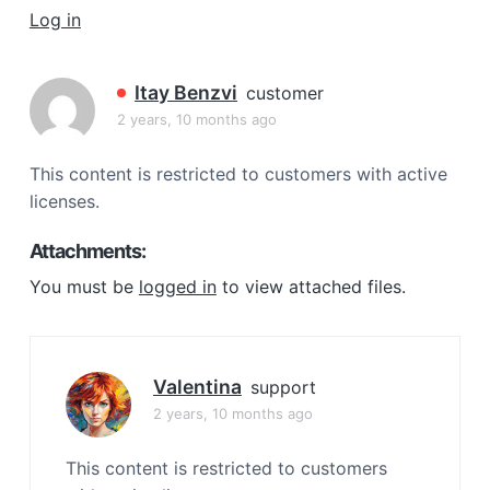
a
Log in
t
i
Itay Benzvi
customer
o
2 years, 10 months ago
n
This content is restricted to customers with active
licenses.
Attachments:
You must be
logged in
to view attached files.
Valentina
support
2 years, 10 months ago
This content is restricted to customers