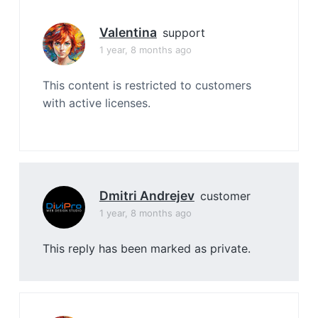
Valentina
support
1 year, 8 months ago
This content is restricted to customers
with active licenses.
Dmitri Andrejev
customer
1 year, 8 months ago
This reply has been marked as private.