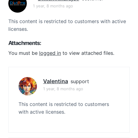
a
1 year, 8 months ago
t
i
This content is restricted to customers with active
o
licenses.
n
Attachments:
You must be
logged in
to view attached files.
Valentina
support
1 year, 8 months ago
This content is restricted to customers
with active licenses.