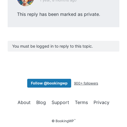
1 year, 8 months ago
This reply has been marked as private.
You must be logged in to reply to this topic.
Follow @bookingwp
900+ followers
About
Blog
Support
Terms
Privacy
™
© BookingWP