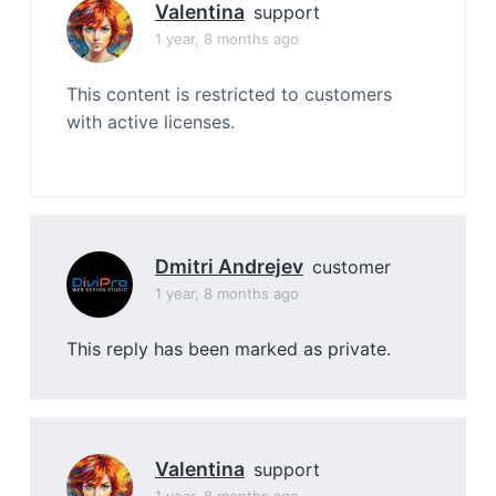
Valentina
support
1 year, 8 months ago
This content is restricted to customers
with active licenses.
Dmitri Andrejev
customer
1 year, 8 months ago
This reply has been marked as private.
Valentina
support