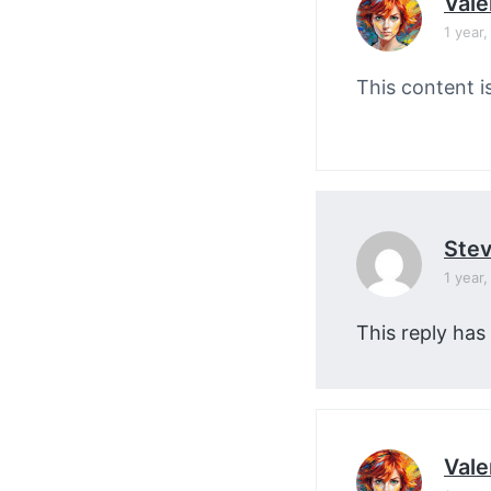
Vale
1 year
This content i
Stev
1 year
This reply has
Vale