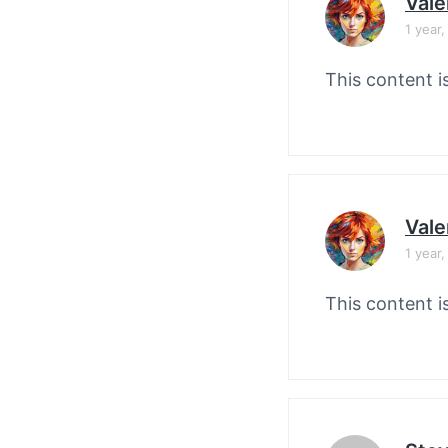
Vale
1 year
This content i
Vale
1 year
This content i