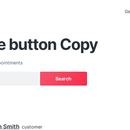
Ge
e button Copy
ointments
n Smith
customer