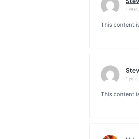
Stev
1 year
This content i
Stev
1 year
This content i