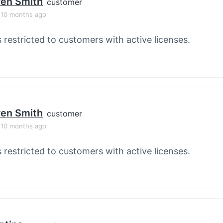
en Smith
customer
, 10 months ago
s restricted to customers with active licenses.
en Smith
customer
, 10 months ago
s restricted to customers with active licenses.