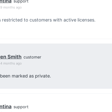
ntina
support
, 9 months ago
s restricted to customers with active licenses.
en Smith
customer
, 4 months ago
 been marked as private.
ntina
support