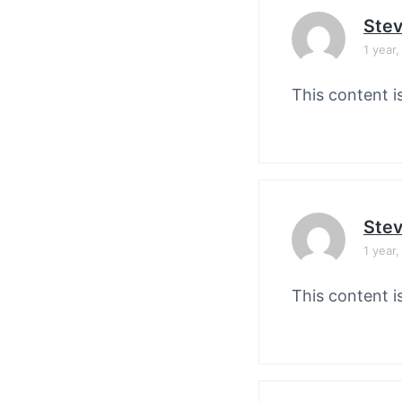
Stev
1 year
This content i
Stev
1 year
This content i