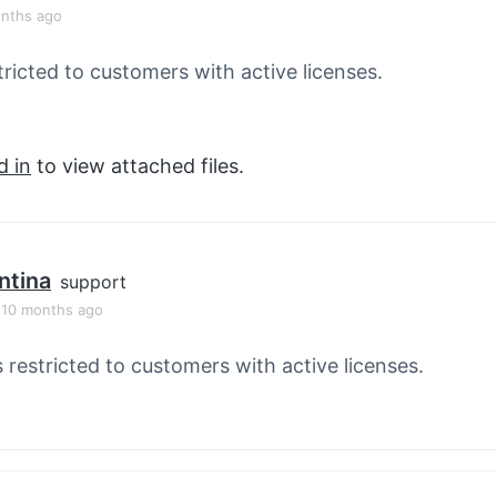
onths ago
tricted to customers with active licenses.
d in
to view attached files.
ntina
support
, 10 months ago
s restricted to customers with active licenses.