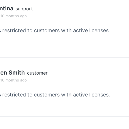
ntina
support
, 10 months ago
s restricted to customers with active licenses.
en Smith
customer
, 10 months ago
s restricted to customers with active licenses.