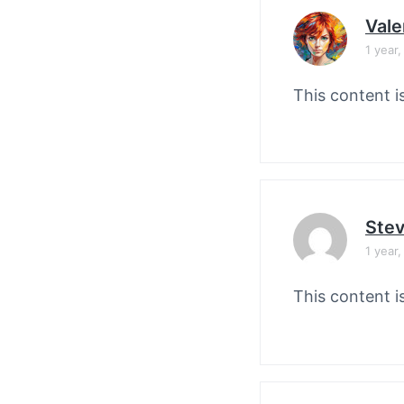
Vale
1 year
This content i
Stev
1 year
This content i