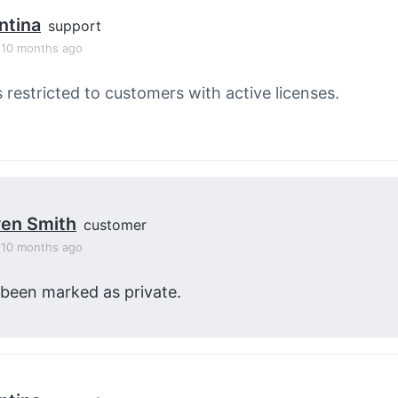
ntina
support
, 10 months ago
s restricted to customers with active licenses.
en Smith
customer
, 10 months ago
 been marked as private.