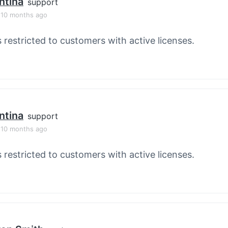
ntina
support
, 10 months ago
s restricted to customers with active licenses.
ntina
support
, 10 months ago
s restricted to customers with active licenses.