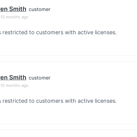
en Smith
customer
, 10 months ago
s restricted to customers with active licenses.
en Smith
customer
, 10 months ago
s restricted to customers with active licenses.