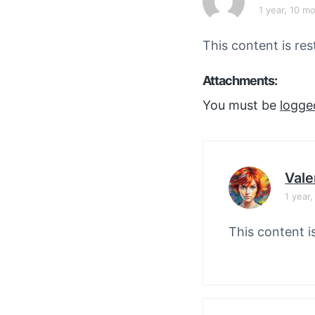
v
n
1 year, 10 m
i
t
g
This content is res
a
Attachments:
t
i
You must be
logge
o
n
Vale
1 year
This content i