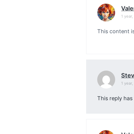
Vale
1 year
This content i
Stev
1 year
This reply has