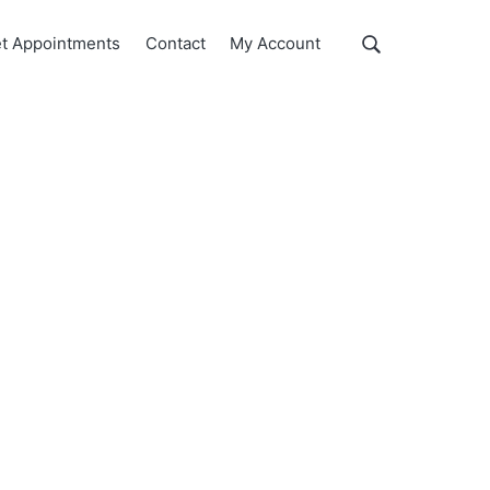
Show
t Appointments
Contact
My Account
Search
Search
this
website