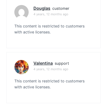
Douglas
customer
4 years, 12 months ago
This content is restricted to customers
with active licenses.
Valentina
support
4 years, 12 months ago
This content is restricted to customers
with active licenses.