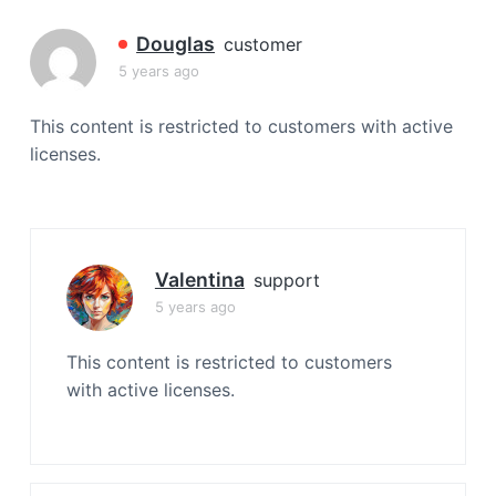
a
t
Douglas
customer
i
5 years ago
o
n
This content is restricted to customers with active
licenses.
Valentina
support
5 years ago
This content is restricted to customers
with active licenses.