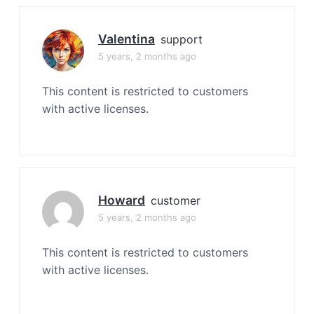
Valentina
support
5 years, 2 months ago
This content is restricted to customers
with active licenses.
Howard
customer
5 years, 2 months ago
This content is restricted to customers
with active licenses.