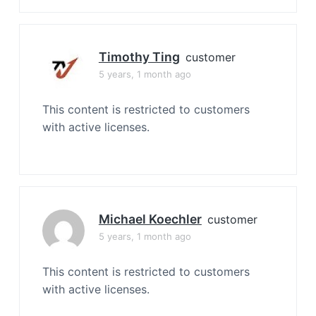
Timothy Ting
customer
5 years, 1 month ago
This content is restricted to customers
with active licenses.
Michael Koechler
customer
5 years, 1 month ago
This content is restricted to customers
with active licenses.