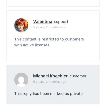
Valentina
support
5 years, 2 months ago
This content is restricted to customers
with active licenses.
Michael Koechler
customer
5 years, 2 months ago
This reply has been marked as private.