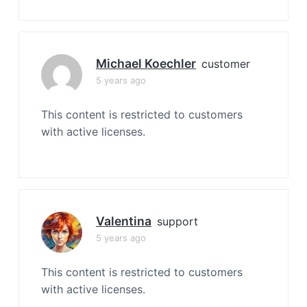
Michael Koechler
customer
5 years ago
This content is restricted to customers
with active licenses.
Valentina
support
5 years ago
This content is restricted to customers
with active licenses.