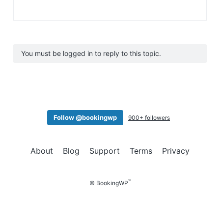
You must be logged in to reply to this topic.
Follow @bookingwp
900+ followers
About
Blog
Support
Terms
Privacy
™
© BookingWP