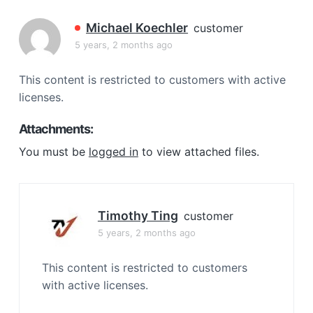
a
t
Michael Koechler
customer
i
5 years, 2 months ago
o
n
This content is restricted to customers with active
licenses.
Attachments:
You must be
logged in
to view attached files.
Timothy Ting
customer
5 years, 2 months ago
This content is restricted to customers
with active licenses.