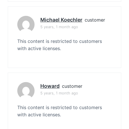
Michael Koechler
customer
5 years, 1 month ago
This content is restricted to customers
with active licenses.
Howard
customer
5 years, 1 month ago
This content is restricted to customers
with active licenses.