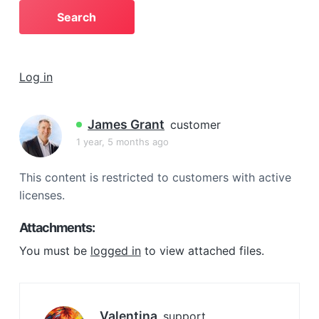
a
t
i
o
Log in
n
James Grant
customer
1 year, 5 months ago
This content is restricted to customers with active
licenses.
Attachments:
You must be
logged in
to view attached files.
Valentina
support