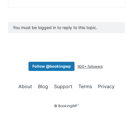
You must be logged in to reply to this topic.
Follow @bookingwp
900+ followers
About
Blog
Support
Terms
Privacy
™
© BookingWP