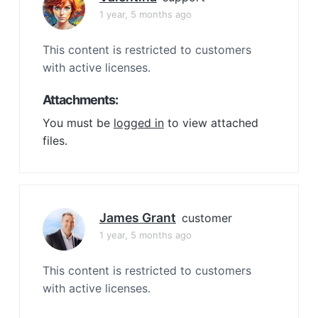
1 year, 5 months ago
This content is restricted to customers
with active licenses.
Attachments:
You must be
logged in
to view attached
files.
James Grant
customer
1 year, 5 months ago
This content is restricted to customers
with active licenses.