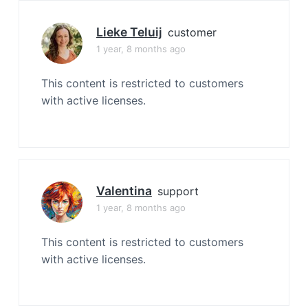
Lieke Teluij
customer
1 year, 8 months ago
This content is restricted to customers
with active licenses.
Valentina
support
1 year, 8 months ago
This content is restricted to customers
with active licenses.