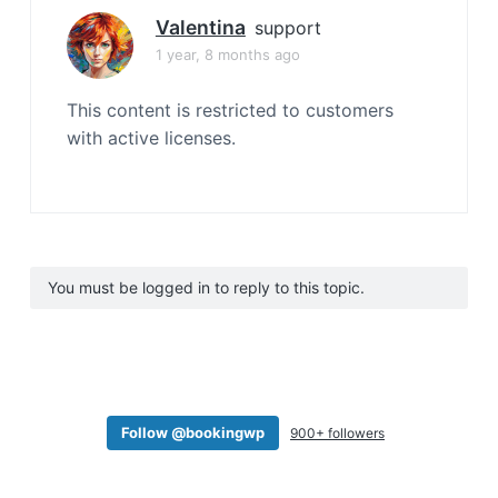
Valentina
support
1 year, 8 months ago
This content is restricted to customers
with active licenses.
You must be logged in to reply to this topic.
Follow @bookingwp
900+ followers