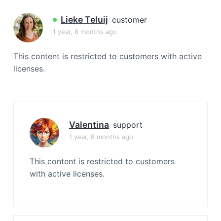
a
t
Lieke Teluij
customer
i
1 year, 8 months ago
o
n
This content is restricted to customers with active
licenses.
Valentina
support
1 year, 8 months ago
This content is restricted to customers
with active licenses.