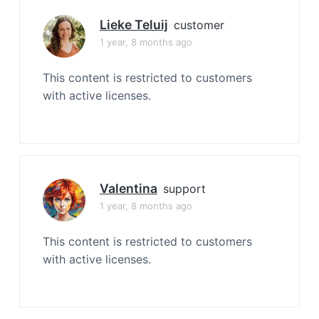
Lieke Teluij
customer
1 year, 8 months ago
This content is restricted to customers
with active licenses.
Valentina
support
1 year, 8 months ago
This content is restricted to customers
with active licenses.