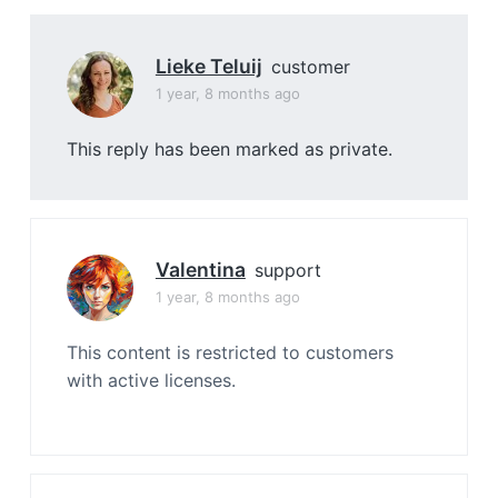
Lieke Teluij
customer
1 year, 8 months ago
This reply has been marked as private.
Valentina
support
1 year, 8 months ago
This content is restricted to customers
with active licenses.