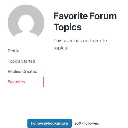
a
t
Favorite Forum
i
Topics
o
n
This user has no favorite
topics.
Profile
Topics Started
Replies Created
Favorites
Follow @bookingwp
900+ followers