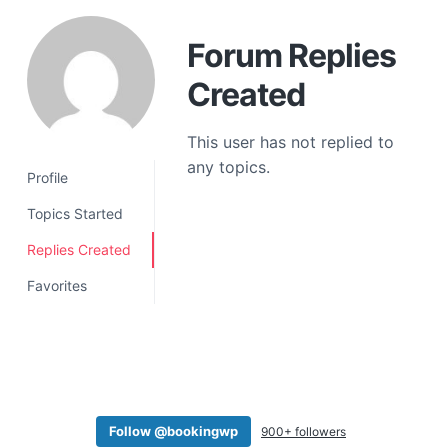
a
t
Forum Replies
i
Created
o
n
This user has not replied to
any topics.
Profile
Topics Started
Replies Created
Favorites
Follow @bookingwp
900+ followers