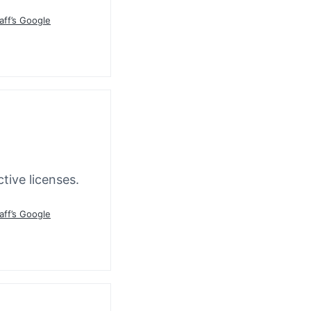
aff’s Google
tive licenses.
aff’s Google