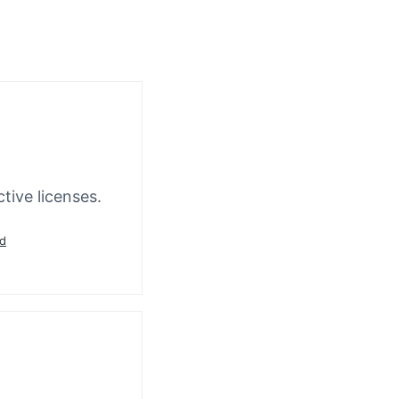
tive licenses.
ad