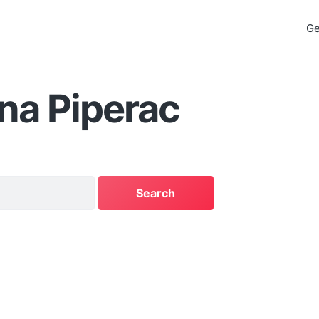
Ge
na Piperac