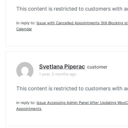
This content is restricted to customers with ac
in reply to:
Issue with Cancelled Appointments Still Blocking st
Calendar
Svetlana Piperac
customer
1 year, 5 months ago
This content is restricted to customers with ac
in reply to:
Issue Accessing Admin Panel After Updating Wo
Appointments