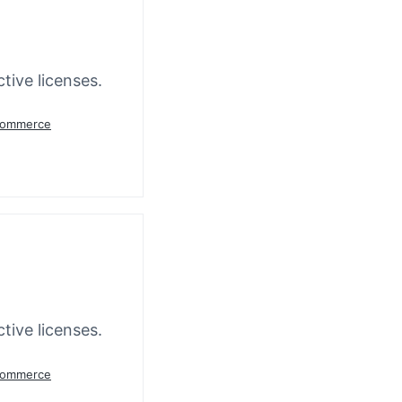
tive licenses.
oCommerce
tive licenses.
oCommerce