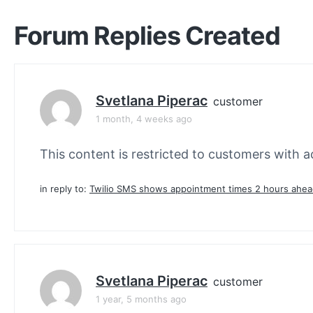
Forum Replies Created
Svetlana Piperac
customer
1 month, 4 weeks ago
This content is restricted to customers with ac
in reply to:
Twilio SMS shows appointment times 2 hours ahe
Svetlana Piperac
customer
1 year, 5 months ago