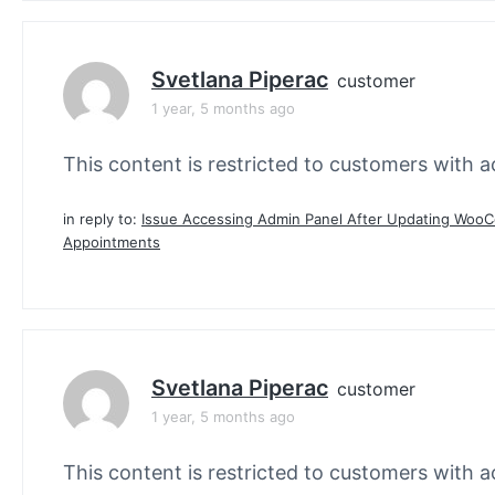
Svetlana Piperac
customer
1 year, 5 months ago
This content is restricted to customers with ac
in reply to:
Issue Accessing Admin Panel After Updating Wo
Appointments
Svetlana Piperac
customer
1 year, 5 months ago
This content is restricted to customers with ac