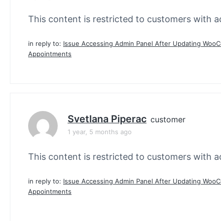
This content is restricted to customers with ac
in reply to:
Issue Accessing Admin Panel After Updating Wo
Appointments
Svetlana Piperac
customer
1 year, 5 months ago
This content is restricted to customers with ac
in reply to:
Issue Accessing Admin Panel After Updating Wo
Appointments