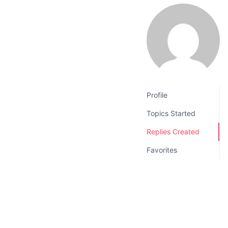
v
n
i
t
g
a
t
i
o
Profile
n
Topics Started
Replies Created
Favorites