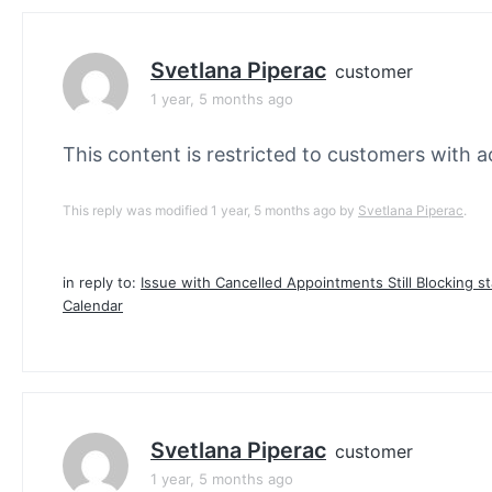
Svetlana Piperac
customer
1 year, 5 months ago
This content is restricted to customers with ac
This reply was modified 1 year, 5 months ago by
Svetlana Piperac
.
in reply to:
Issue with Cancelled Appointments Still Blocking st
Calendar
Svetlana Piperac
customer
1 year, 5 months ago