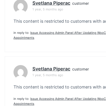
Svetlana Piperac
customer
1 year, 5 months ago
This content is restricted to customers with ac
in reply to:
Issue Accessing Admin Panel After Updating Wo
Appointments
Svetlana Piperac
customer
1 year, 5 months ago
This content is restricted to customers with ac
in reply to:
Issue Accessing Admin Panel After Updating Wo
Appointments