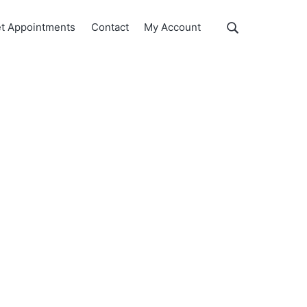
Show
t Appointments
Contact
My Account
Search
Search
this
website