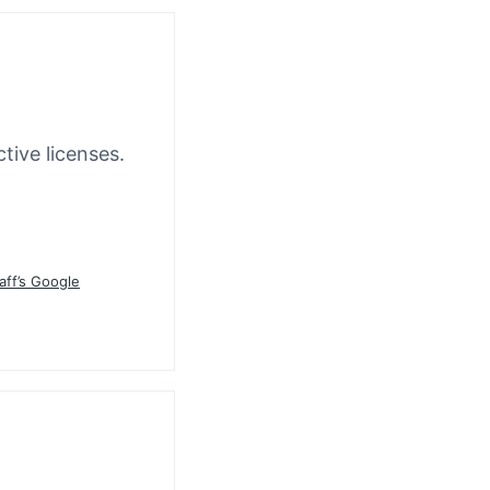
tive licenses.
aff’s Google