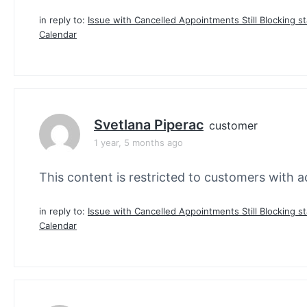
in reply to:
Issue with Cancelled Appointments Still Blocking st
Calendar
Svetlana Piperac
customer
1 year, 5 months ago
This content is restricted to customers with ac
in reply to:
Issue with Cancelled Appointments Still Blocking st
Calendar