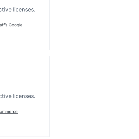
tive licenses.
aff’s Google
tive licenses.
oCommerce