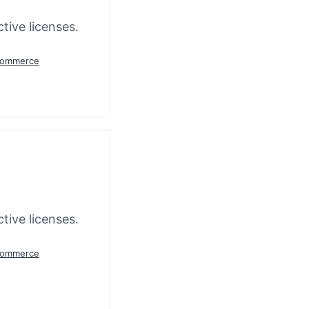
tive licenses.
oCommerce
tive licenses.
oCommerce