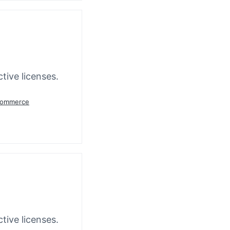
tive licenses.
oCommerce
tive licenses.