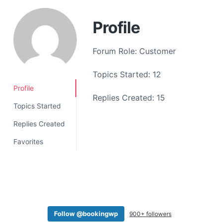
a
t
Profile
i
o
Forum Role: Customer
n
Topics Started: 12
Profile
Replies Created: 15
Topics Started
Replies Created
Favorites
Follow @bookingwp
900+ followers