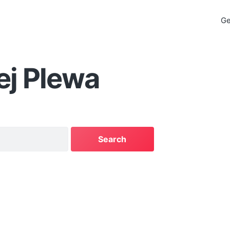
Ge
ej Plewa