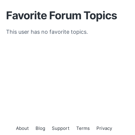
Favorite Forum Topics
This user has no favorite topics.
About
Blog
Support
Terms
Privacy