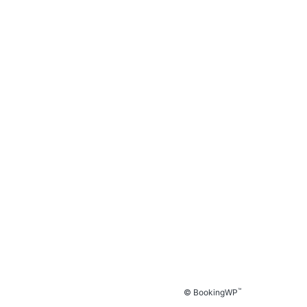
™
© BookingWP