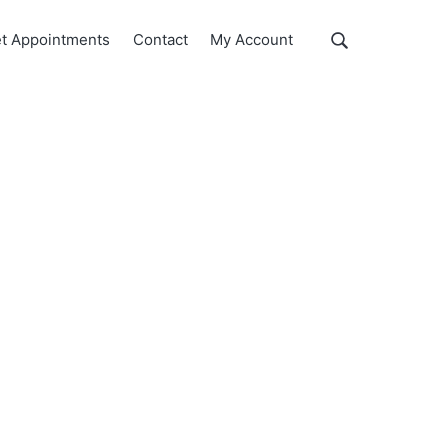
Show
t Appointments
Contact
My Account
Search
Search
this
website