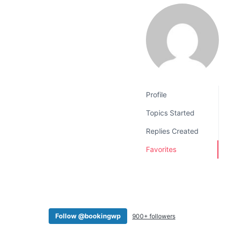
v
n
i
t
g
a
t
i
o
Profile
n
Topics Started
Replies Created
Favorites
Follow @bookingwp
900+ followers