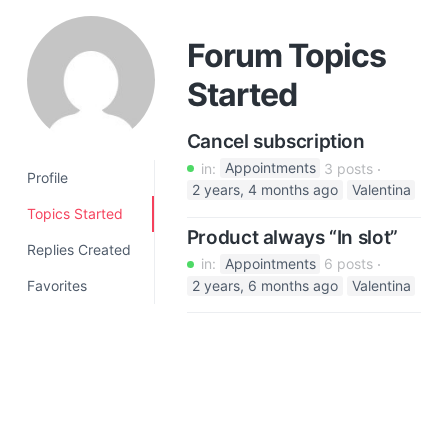
a
t
Forum Topics
i
Started
o
n
Cancel subscription
in:
Appointments
3 posts
Profile
2 years, 4 months ago
Valentina
Topics Started
Product always “In slot”
Replies Created
in:
Appointments
6 posts
Favorites
2 years, 6 months ago
Valentina