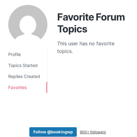
a
t
Favorite Forum
i
Topics
o
n
This user has no favorite
topics.
Profile
Topics Started
Replies Created
Favorites
Follow @bookingwp
900+ followers