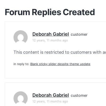
Forum Replies Created
Deborah Gabriel
customer
12 years, 11 months ago
This content is restricted to customers with ac
in reply to:
Blank sticky slider despite theme update
Deborah Gabriel
customer
12 years, 11 months ago