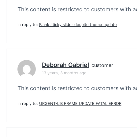
This content is restricted to customers with ac
in reply to:
Blank sticky slider despite theme update
Deborah Gabriel
customer
13 years, 3 months ago
This content is restricted to customers with ac
in reply to:
URGENT-LIB FRAME UPDATE FATAL ERROR