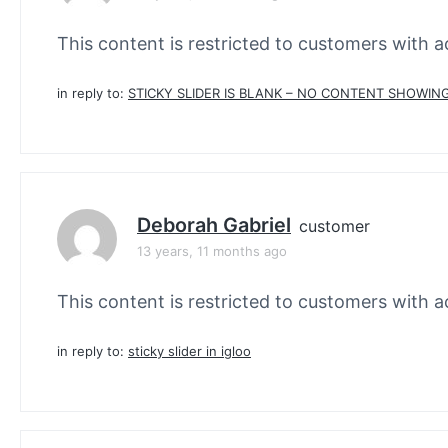
This content is restricted to customers with ac
in reply to:
STICKY SLIDER IS BLANK – NO CONTENT SHOWING
Deborah Gabriel
customer
13 years, 11 months ago
This content is restricted to customers with ac
in reply to:
sticky slider in igloo