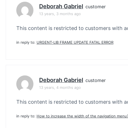
Deborah Gabriel
customer
13 years, 3 months ago
This content is restricted to customers with ac
in reply to:
URGENT-LIB FRAME UPDATE FATAL ERROR
Deborah Gabriel
customer
13 years, 4 months ago
This content is restricted to customers with ac
in reply to:
How to increase the width of the navigation menu