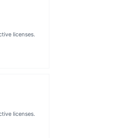
tive licenses.
tive licenses.