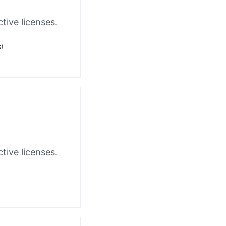
tive licenses.
!
tive licenses.