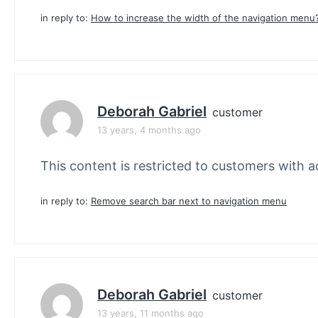
in reply to:
How to increase the width of the navigation menu
Deborah Gabriel
customer
13 years, 4 months ago
This content is restricted to customers with ac
in reply to:
Remove search bar next to navigation menu
Deborah Gabriel
customer
13 years, 11 months ago