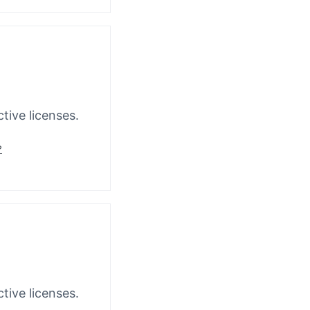
tive licenses.
?
tive licenses.