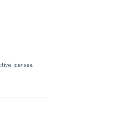
tive licenses.