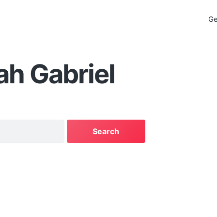
Ge
h Gabriel