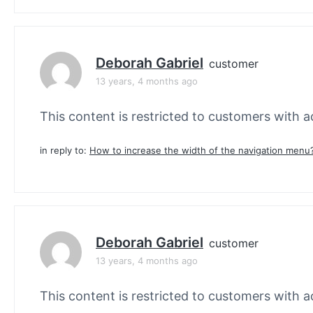
Deborah Gabriel
customer
13 years, 4 months ago
This content is restricted to customers with ac
in reply to:
How to increase the width of the navigation menu
Deborah Gabriel
customer
13 years, 4 months ago
This content is restricted to customers with ac