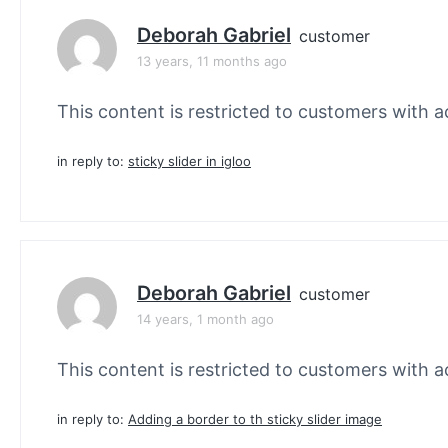
Deborah Gabriel
customer
13 years, 11 months ago
This content is restricted to customers with ac
in reply to:
sticky slider in igloo
Deborah Gabriel
customer
14 years, 1 month ago
This content is restricted to customers with ac
in reply to:
Adding a border to th sticky slider image