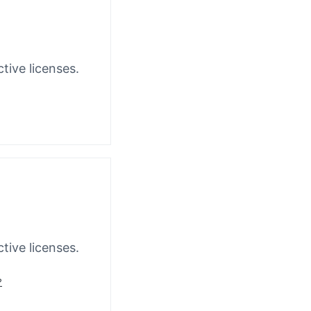
tive licenses.
tive licenses.
?