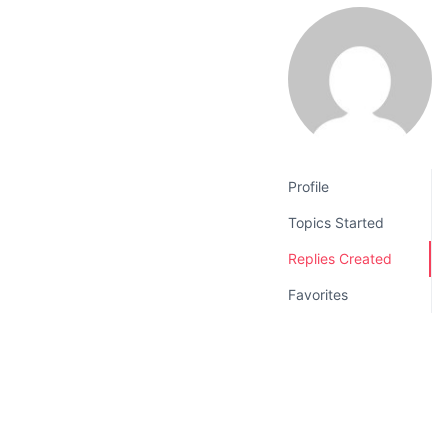
v
n
i
t
g
a
t
i
o
Profile
n
Topics Started
Replies Created
Favorites