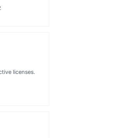
?
tive licenses.