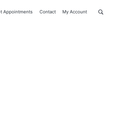
Show
t Appointments
Contact
My Account
Search
Search
this
website