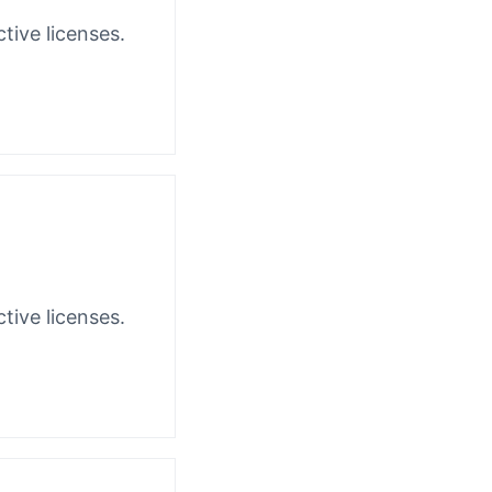
tive licenses.
tive licenses.