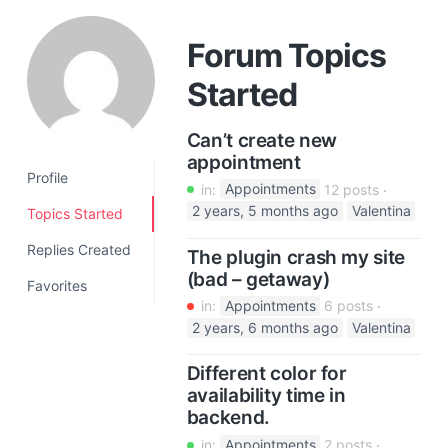
a
t
Forum Topics
i
Started
o
n
Can’t create new
appointment
Profile
in:
Appointments
12 posts
2 years, 5 months ago
Valentina
Topics Started
Replies Created
The plugin crash my site
(bad – getaway)
Favorites
in:
Appointments
6 posts
2 years, 6 months ago
Valentina
Different color for
availability time in
backend.
in:
Appointments
2 posts