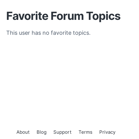
Favorite Forum Topics
This user has no favorite topics.
About
Blog
Support
Terms
Privacy