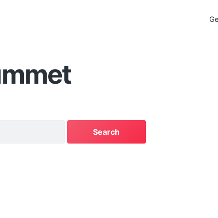
Ge
ummet