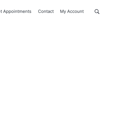
Show
t Appointments
Contact
My Account
Search
Search
this
website