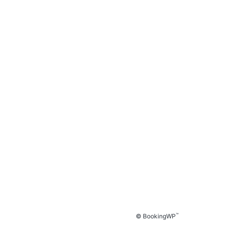
™
© BookingWP