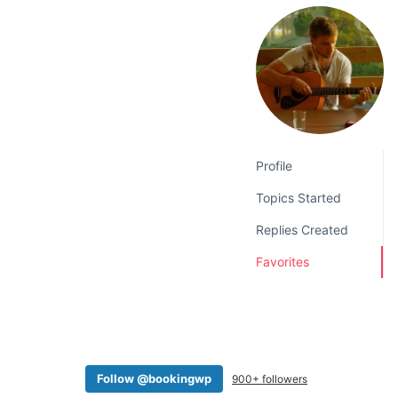
v
n
i
t
g
a
t
i
o
Profile
n
Topics Started
Replies Created
Favorites
Follow @bookingwp
900+ followers