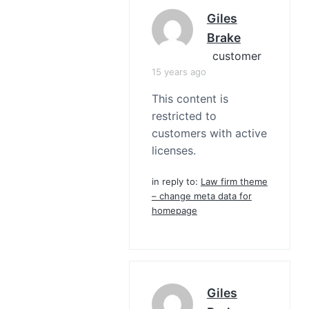
Giles
Brake
customer
15 years ago
This content is
restricted to
customers with active
licenses.
in reply to:
Law firm theme
– change meta data for
homepage
Giles