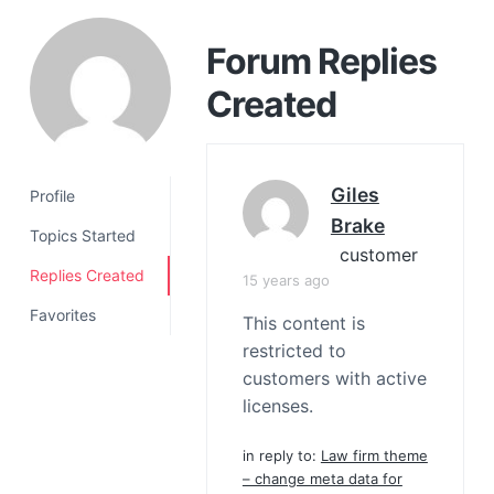
a
t
Forum Replies
i
Created
o
n
Giles
Profile
Brake
Topics Started
customer
Replies Created
15 years ago
Favorites
This content is
restricted to
customers with active
licenses.
in reply to:
Law firm theme
– change meta data for