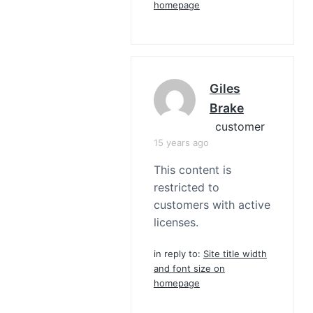
homepage
Giles
Brake
customer
15 years ago
This content is
restricted to
customers with active
licenses.
in reply to:
Site title width
and font size on
homepage