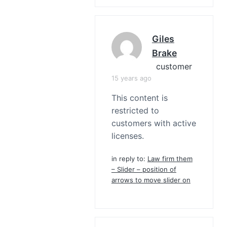
Giles
Brake
customer
15 years ago
This content is
restricted to
customers with active
licenses.
in reply to:
Law firm them
– Slider – position of
arrows to move slider on