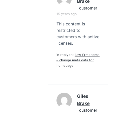
Brake
customer
15 years ago
This content is
restricted to
customers with active
licenses.
in reply to:
Law firm theme
– change meta data for
homepage
Giles
Brake
customer