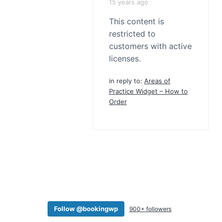
15 years ago
This content is
restricted to
customers with active
licenses.
in reply to:
Areas of
Practice Widget – How to
Order
Follow @bookingwp
900+ followers