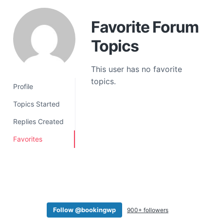
a
t
Favorite Forum
i
Topics
o
n
This user has no favorite
topics.
Profile
Topics Started
Replies Created
Favorites
Follow @bookingwp
900+ followers