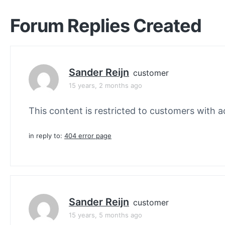
Forum Replies Created
Sander Reijn
customer
15 years, 2 months ago
This content is restricted to customers with ac
in reply to:
404 error page
Sander Reijn
customer
15 years, 5 months ago