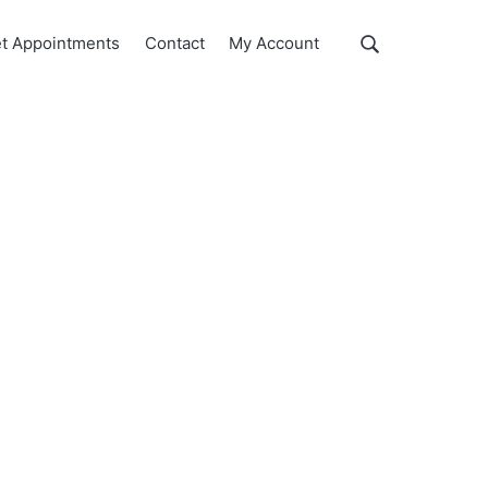
Show
t Appointments
Contact
My Account
Search
Search
this
website