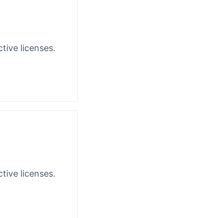
tive licenses.
tive licenses.