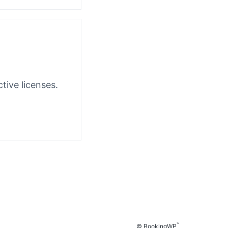
tive licenses.
™
© BookingWP