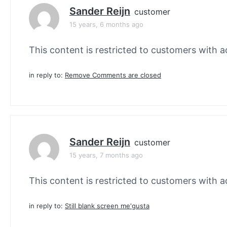
Sander Reijn
customer
15 years, 6 months ago
This content is restricted to customers with ac
in reply to:
Remove Comments are closed
Sander Reijn
customer
15 years, 7 months ago
This content is restricted to customers with ac
in reply to:
Still blank screen me'gusta