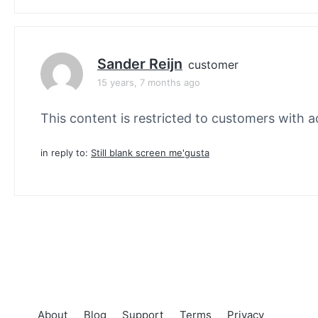
Sander Reijn
customer
15 years, 7 months ago
This content is restricted to customers with ac
in reply to:
Still blank screen me'gusta
About
Blog
Support
Terms
Privacy