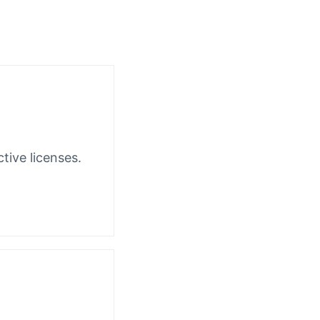
tive licenses.