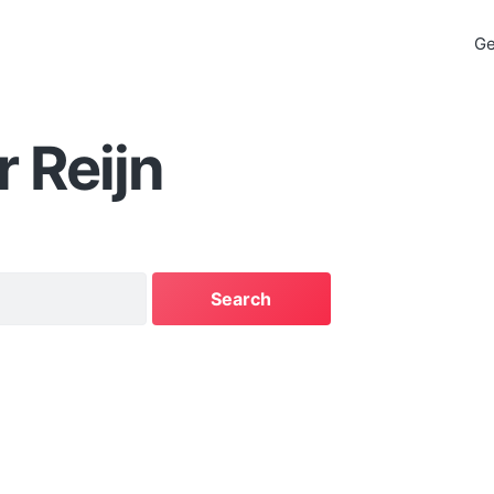
Ge
 Reijn