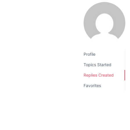
v
n
i
t
g
a
t
i
o
Profile
n
Topics Started
Replies Created
Favorites