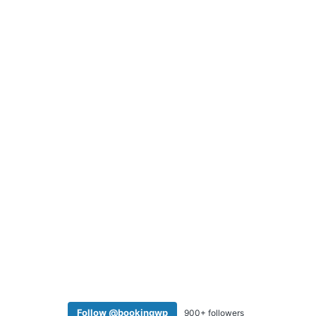
Follow @bookingwp
900+ followers