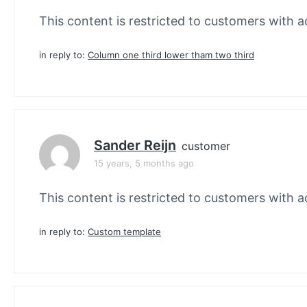
This content is restricted to customers with ac
in reply to:
Column one third lower tham two third
Sander Reijn
customer
15 years, 5 months ago
This content is restricted to customers with ac
in reply to:
Custom template