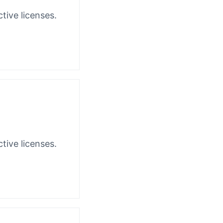
tive licenses.
tive licenses.