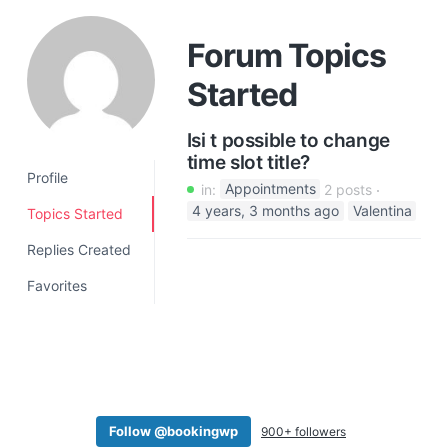
a
t
Forum Topics
i
Started
o
n
Isi t possible to change
time slot title?
Profile
in:
Appointments
2 posts
4 years, 3 months ago
Valentina
Topics Started
Replies Created
Favorites
Follow @bookingwp
900+ followers