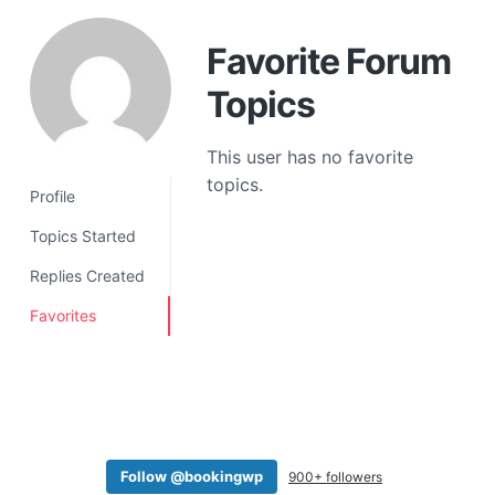
a
t
Favorite Forum
i
Topics
o
n
This user has no favorite
topics.
Profile
Topics Started
Replies Created
Favorites
Follow @bookingwp
900+ followers