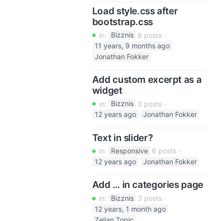
Load style.css after
bootstrap.css
in:
Bizznis
6 posts
11 years, 9 months ago
Jonathan Fokker
Add custom excerpt as a
widget
in:
Bizznis
3 posts
12 years ago
Jonathan Fokker
Text in slider?
in:
Responsive
6 posts
12 years ago
Jonathan Fokker
Add … in categories page
in:
Bizznis
3 posts
12 years, 1 month ago
Zeljan Topic