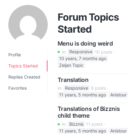
a
t
Forum Topics
i
Started
o
n
Menu is doing weird
in:
Responsive
10 posts
Profile
10 years, 7 months ago
Zeljan Topic
Topics Started
Replies Created
Translation
Favorites
in:
Responsive
9 posts
11 years, 5 months ago
Anistour
Translations of Bizznis
child theme
in:
Bizznis
11 posts
11 years, 5 months ago
Anistour