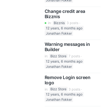
Jonathan Fokker
Change credit area
Bizznis
in:
Bizznis
3 posts
12 years, 6 months ago
Jonathan Fokker
Warning messages in
Builder
in:
Bizz Store
7 posts
12 years, 6 months ago
Jonathan Fokker
Remove Login screen
logo
in:
Bizz Store
3 posts
12 years, 6 months ago
Jonathan Fokker