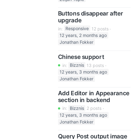
Buttons disappear after
upgrade
in:
Responsive
12 posts
12 years, 2 months ago
Jonathan Fokker
Chinese support
in:
Bizznis
13 posts
12 years, 3 months ago
Jonathan Fokker
Add Editor in Appearance
section in backend
in:
Bizznis
2 posts
12 years, 3 months ago
Jonathan Fokker
Query Post output image