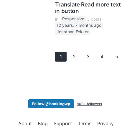
Translate Read more text
in button
in:
Responsive
3 posts
12 years, 7 months ago
Jonathan Fokker
1
2
3
4
→
Follow @bookingwp
900+ followers
About
Blog
Support
Terms
Privacy