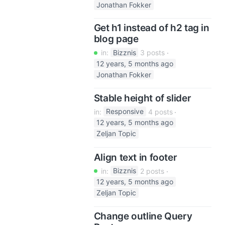
Jonathan Fokker
Get h1 instead of h2 tag in
blog page
in:
Bizznis
3 posts
12 years, 5 months ago
Jonathan Fokker
Stable height of slider
in:
Responsive
4 posts
12 years, 5 months ago
Zeljan Topic
Align text in footer
in:
Bizznis
2 posts
12 years, 5 months ago
Zeljan Topic
Change outline Query