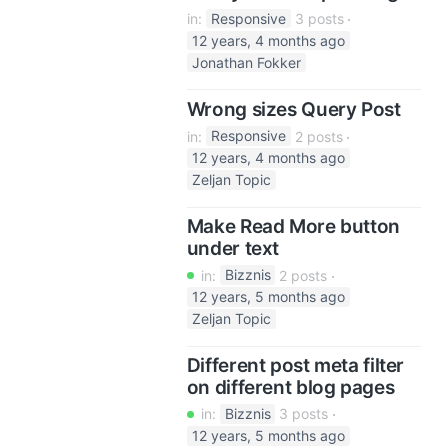
in:
Responsive
3 posts
12 years, 4 months ago
Jonathan Fokker
Wrong sizes Query Post
in:
Responsive
2 posts
12 years, 4 months ago
Zeljan Topic
Make Read More button
under text
in:
Bizznis
2 posts
12 years, 5 months ago
Zeljan Topic
Different post meta filter
on different blog pages
in:
Bizznis
3 posts
12 years, 5 months ago