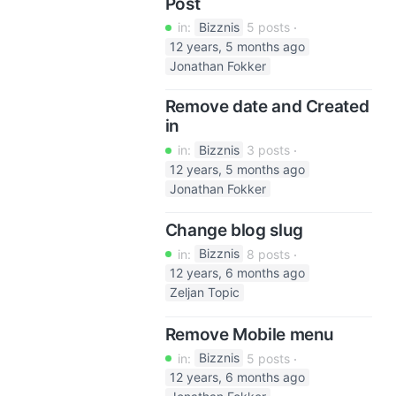
Post
in:
Bizznis
5 posts
12 years, 5 months ago
Jonathan Fokker
Remove date and Created
in
in:
Bizznis
3 posts
12 years, 5 months ago
Jonathan Fokker
Change blog slug
in:
Bizznis
8 posts
12 years, 6 months ago
Zeljan Topic
Remove Mobile menu
in:
Bizznis
5 posts
12 years, 6 months ago