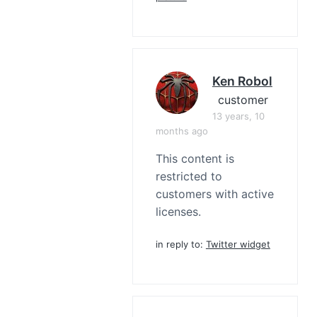
Ken Robol
customer
13 years, 10
months ago
This content is
restricted to
customers with active
licenses.
in reply to:
Twitter widget