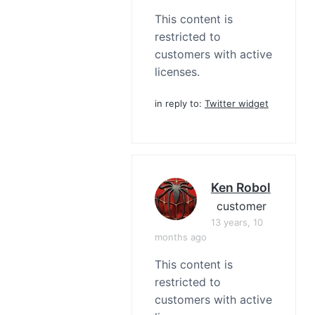
This content is
restricted to
customers with active
licenses.
in reply to:
Twitter widget
Ken Robol
customer
13 years, 10
months ago
This content is
restricted to
customers with active