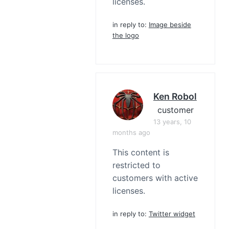
licenses.
in reply to:
Image beside
the logo
Ken Robol
customer
13 years, 10
months ago
This content is
restricted to
customers with active
licenses.
in reply to:
Twitter widget