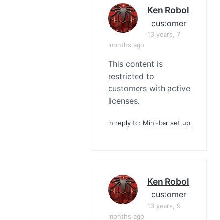
Ken Robol
customer
13 years, 7
months ago
This content is
restricted to
customers with active
licenses.
in reply to:
Mini-bar set up
Ken Robol
customer
13 years, 9
months ago