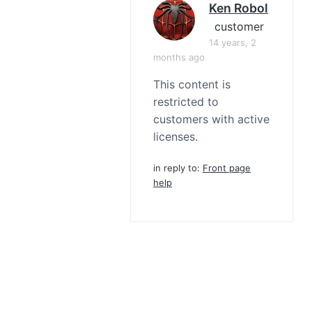
Ken Robol
customer
14 years, 2
months ago
This content is
restricted to
customers with active
licenses.
in reply to:
Front page
help