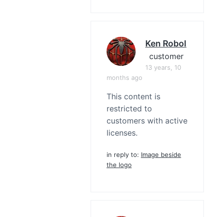
Ken Robol
customer
13 years, 10
months ago
This content is
restricted to
customers with active
licenses.
in reply to:
Image beside
the logo