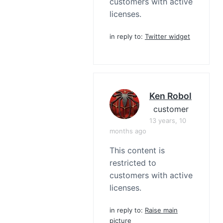
customers with active
licenses.
in reply to:
Twitter widget
Ken Robol
customer
13 years, 10
months ago
This content is
restricted to
customers with active
licenses.
in reply to:
Raise main
picture