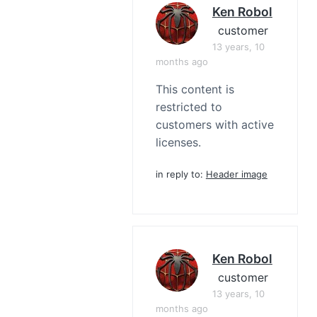
Ken Robol
customer
13 years, 10
months ago
This content is
restricted to
customers with active
licenses.
in reply to:
Header image
Ken Robol
customer
13 years, 10
months ago