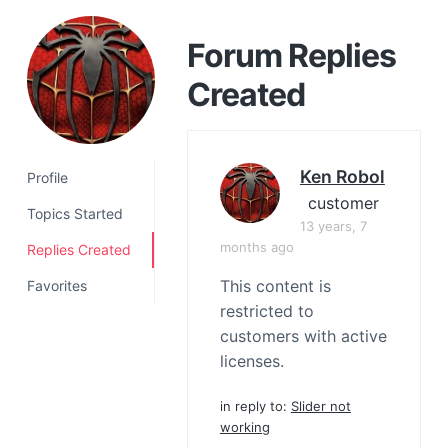
a
t
Forum Replies
i
Created
o
n
Ken Robol
Profile
customer
Topics Started
13 years, 7
months ago
Replies Created
This content is
Favorites
restricted to
customers with active
licenses.
in reply to:
Slider not
working