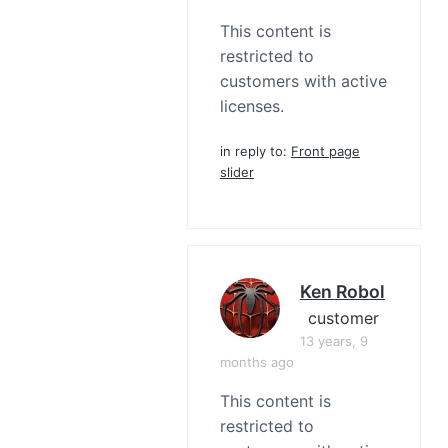
This content is
restricted to
customers with active
licenses.
in reply to:
Front page
slider
Ken Robol
customer
13 years, 9
months ago
This content is
restricted to