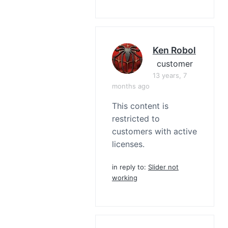
Ken Robol
customer
13 years, 7
months ago
This content is
restricted to
customers with active
licenses.
in reply to:
Slider not
working