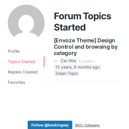
a
t
Forum Topics
i
Started
o
n
[Envoze Theme] Design
Control and browsing by
Profile
category
in:
Car Hire
6 posts
Topics Started
15 years, 8 months ago
Replies Created
Zeljan Topic
Favorites
Follow @bookingwp
900+ followers