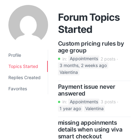
a
t
Forum Topics
i
Started
o
n
Custom pricing rules by
age group
Profile
in:
Appointments
2 posts
3 months, 2 weeks ago
Topics Started
Valentina
Replies Created
Payment issue never
Favorites
answered
in:
Appointments
3 posts
1 year ago
Valentina
missing appoinments
details when using viva
smart checkout