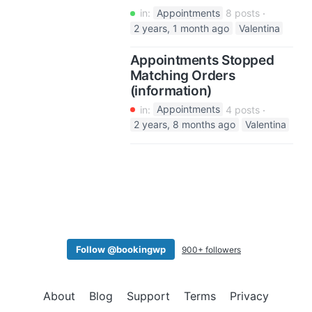
in:
Appointments
8 posts
2 years, 1 month ago
Valentina
Appointments Stopped
Matching Orders
(information)
in:
Appointments
4 posts
2 years, 8 months ago
Valentina
Follow @bookingwp
900+ followers
About
Blog
Support
Terms
Privacy