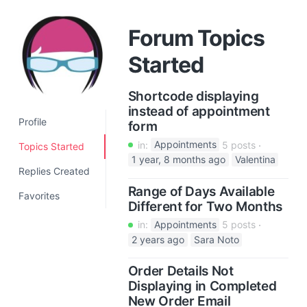
a
t
Forum Topics
i
Started
o
n
Shortcode displaying
instead of appointment
Profile
form
in:
Appointments
5 posts
Topics Started
1 year, 8 months ago
Valentina
Replies Created
Range of Days Available
Favorites
Different for Two Months
in:
Appointments
5 posts
2 years ago
Sara Noto
Order Details Not
Displaying in Completed
New Order Email