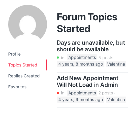
a
t
Forum Topics
i
Started
o
n
Days are unavailable, but
should be available
Profile
in:
Appointments
5 posts
4 years, 8 months ago
Valentina
Topics Started
Replies Created
Add New Appointment
Will Not Load in Admin
Favorites
in:
Appointments
2 posts
4 years, 9 months ago
Valentina