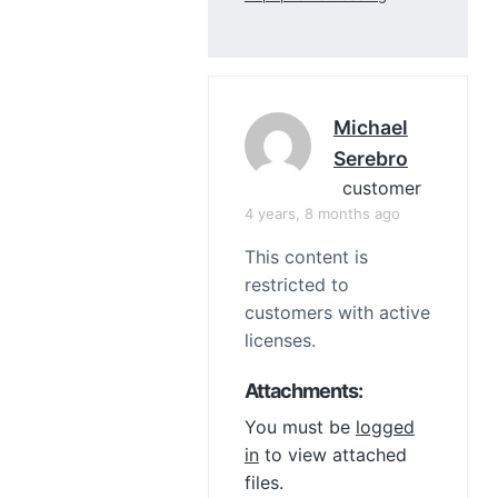
Michael
Serebro
customer
4 years, 8 months ago
This content is
restricted to
customers with active
licenses.
Attachments:
You must be
logged
in
to view attached
files.