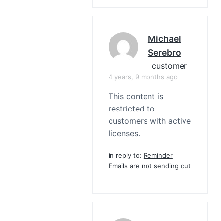
Michael
Serebro
customer
4 years, 9 months ago
This content is
restricted to
customers with active
licenses.
in reply to:
Reminder
Emails are not sending out