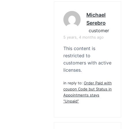
Michael
Serebro
customer
5 years, 4 months ago
This content is
restricted to
customers with active
licenses.
in reply to:
Order Paid with
coupon Code but Status in
Appointments stays
“Unpaid”