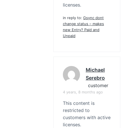
licenses.
in reply to:
Gsync dont
change status – makes
new Entry? Paid and
Unpaid
Michael
Serebro
customer
4 years, 8 months ago
This content is
restricted to
customers with active
licenses.