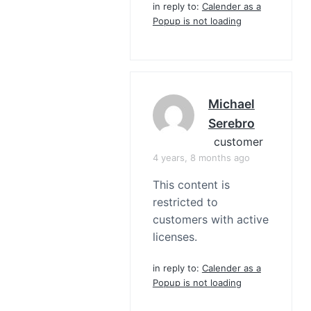
in reply to:
Calender as a
Popup is not loading
Michael
Serebro
customer
4 years, 8 months ago
This content is
restricted to
customers with active
licenses.
in reply to:
Calender as a
Popup is not loading