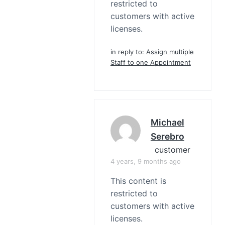
restricted to
customers with active
licenses.
in reply to:
Assign multiple
Staff to one Appointment
Michael
Serebro
customer
4 years, 9 months ago
This content is
restricted to
customers with active
licenses.