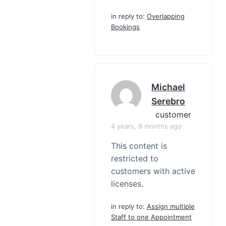
in reply to:
Overlapping
Bookings
Michael
Serebro
customer
4 years, 9 months ago
This content is
restricted to
customers with active
licenses.
in reply to:
Assign multiple
Staff to one Appointment