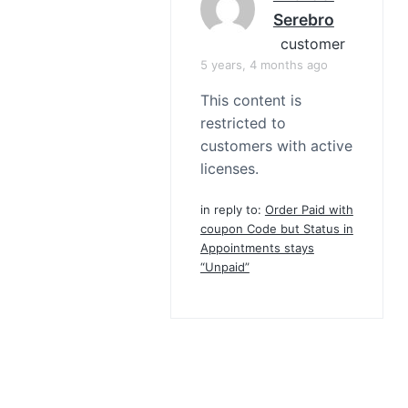
Serebro
customer
5 years, 4 months ago
This content is
restricted to
customers with active
licenses.
in reply to:
Order Paid with
coupon Code but Status in
Appointments stays
“Unpaid”