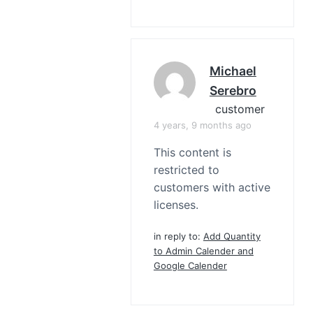
Michael
Serebro
customer
4 years, 9 months ago
This content is
restricted to
customers with active
licenses.
in reply to:
Add Quantity
to Admin Calender and
Google Calender