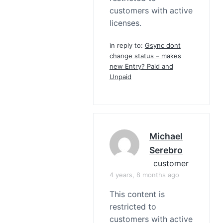
customers with active
licenses.
in reply to:
Gsync dont
change status – makes
new Entry? Paid and
Unpaid
Michael
Serebro
customer
4 years, 8 months ago
This content is
restricted to
customers with active