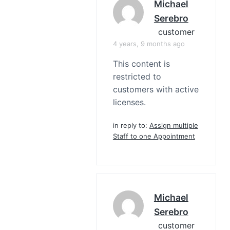
Michael
Serebro
customer
4 years, 9 months ago
This content is
restricted to
customers with active
licenses.
in reply to:
Assign multiple
Staff to one Appointment
Michael
Serebro
customer