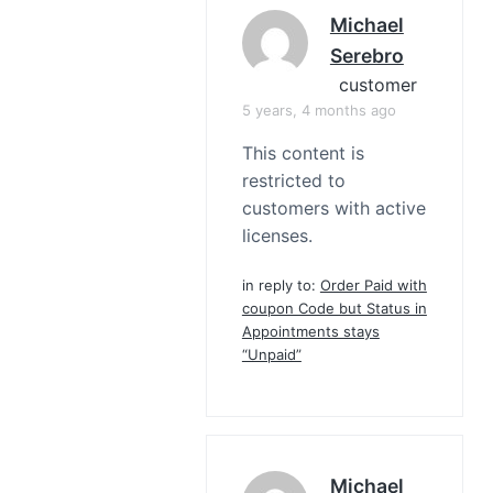
Michael
Serebro
customer
5 years, 4 months ago
This content is
restricted to
customers with active
licenses.
in reply to:
Order Paid with
coupon Code but Status in
Appointments stays
“Unpaid”
Michael