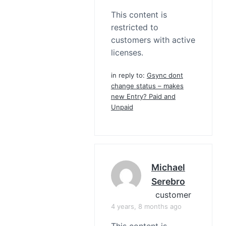
This content is
restricted to
customers with active
licenses.
in reply to:
Gsync dont
change status – makes
new Entry? Paid and
Unpaid
Michael
Serebro
customer
4 years, 8 months ago