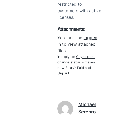
restricted to
customers with active
licenses.
Attachments:
You must be
logged
in
to view attached
files.
in reply to:
Gsync dont
change status – makes
new Entry? Paid and
Unpaid
Michael
Serebro