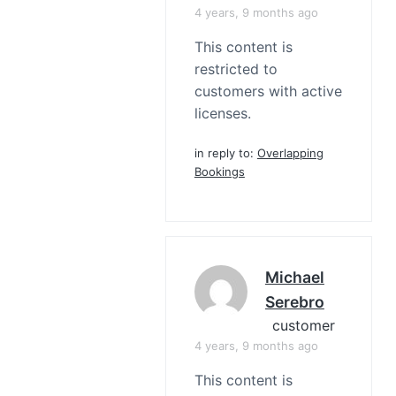
4 years, 9 months ago
This content is
restricted to
customers with active
licenses.
in reply to:
Overlapping
Bookings
Michael
Serebro
customer
4 years, 9 months ago
This content is