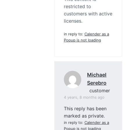
restricted to
customers with active
licenses.
in reply to:
Calender as a
Popup is not loading
Michael
Serebro
customer
4 years, 8 months ago
This reply has been
marked as private.
in reply to:
Calender as a
Popup is not loading