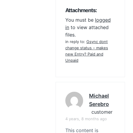
Attachments:
You must be
logged
in
to view attached
files.
in reply to:
Gsync dont
change status – makes
new Entry? Paid and
Unpaid
Michael
Serebro
customer
4 years, 8 months ago
This content is