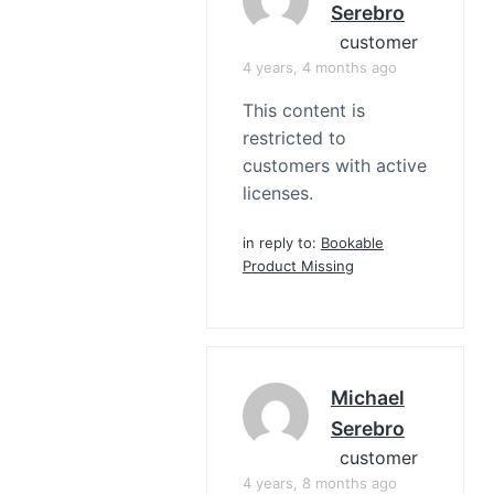
Serebro
customer
4 years, 4 months ago
This content is
restricted to
customers with active
licenses.
in reply to:
Bookable
Product Missing
Michael
Serebro
customer
4 years, 8 months ago