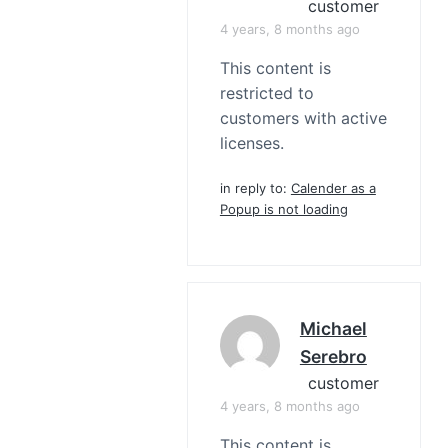
customer
4 years, 8 months ago
This content is
restricted to
customers with active
licenses.
in reply to:
Calender as a
Popup is not loading
Michael
Serebro
customer
4 years, 8 months ago
This content is