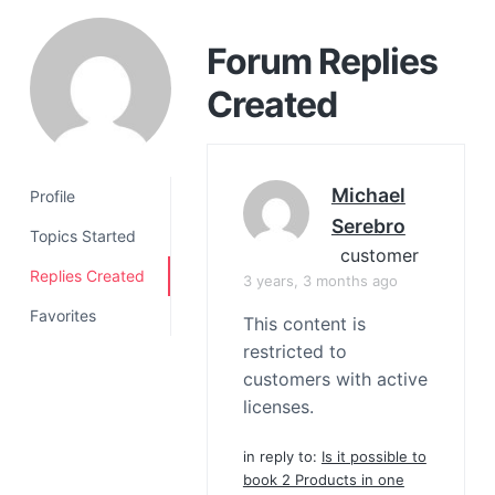
a
t
Forum Replies
i
Created
o
n
Michael
Profile
Serebro
Topics Started
customer
Replies Created
3 years, 3 months ago
Favorites
This content is
restricted to
customers with active
licenses.
in reply to:
Is it possible to
book 2 Products in one