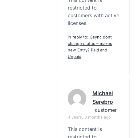
This content is
restricted to
customers with active
licenses.
in reply to:
Gsync dont
change status – makes
new Entry? Paid and
Unpaid
Michael
Serebro
customer
4 years, 8 months ago
This content is
restricted to