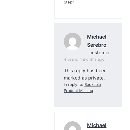
Step?
Michael
Serebro
customer
4 years, 4 months ago
This reply has been
marked as private.
in reply to:
Bookable
Product Missing
Michael