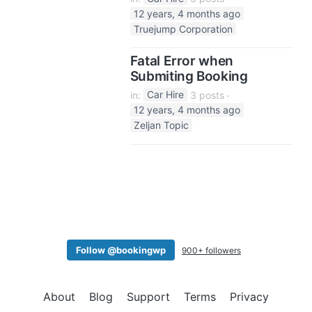
12 years, 4 months ago
Truejump Corporation
Fatal Error when
Submiting Booking
in:
Car Hire
3 posts
12 years, 4 months ago
Zeljan Topic
Follow @bookingwp
900+ followers
About
Blog
Support
Terms
Privacy