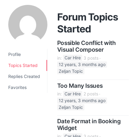
a
t
Forum Topics
i
Started
o
n
Possible Conflict with
Visual Composer
Profile
in:
Car Hire
3 posts
12 years, 3 months ago
Topics Started
Zeljan Topic
Replies Created
Too Many Issues
Favorites
in:
Car Hire
2 posts
12 years, 3 months ago
Zeljan Topic
Date Format in Booking
Widget
in:
Car Hire
3 posts