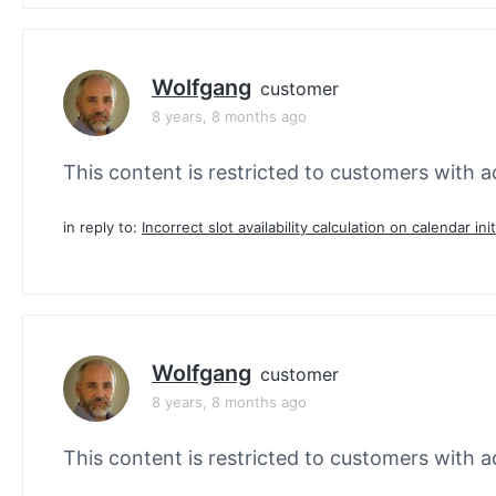
Wolfgang
customer
8 years, 8 months ago
This content is restricted to customers with ac
in reply to:
Incorrect slot availability calculation on calendar init
Wolfgang
customer
8 years, 8 months ago
This content is restricted to customers with ac