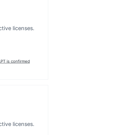
tive licenses.
APT is confirmed
tive licenses.