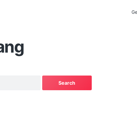
Ge
ang