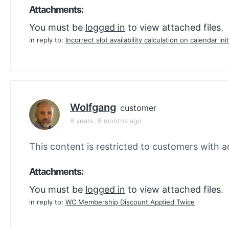
Attachments:
You must be
logged in
to view attached files.
in reply to:
Incorrect slot availability calculation on calendar init
Wolfgang
customer
8 years, 8 months ago
This content is restricted to customers with ac
Attachments:
You must be
logged in
to view attached files.
in reply to:
WC Membership Discount Applied Twice