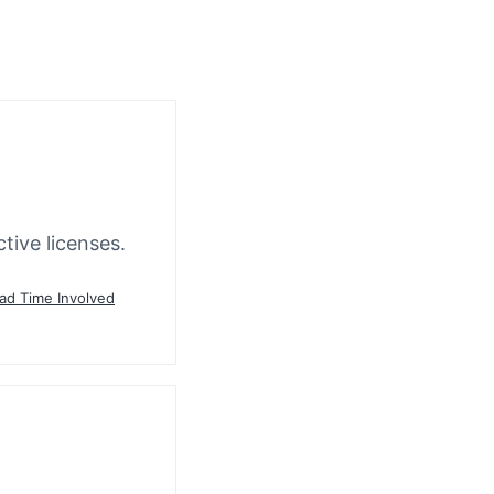
tive licenses.
ead Time Involved