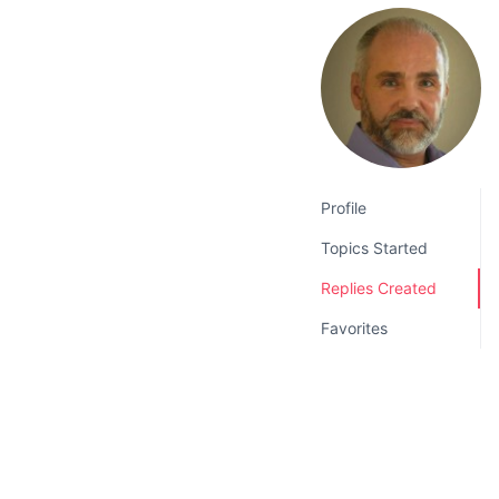
v
n
i
t
g
a
t
i
o
Profile
n
Topics Started
Replies Created
Favorites