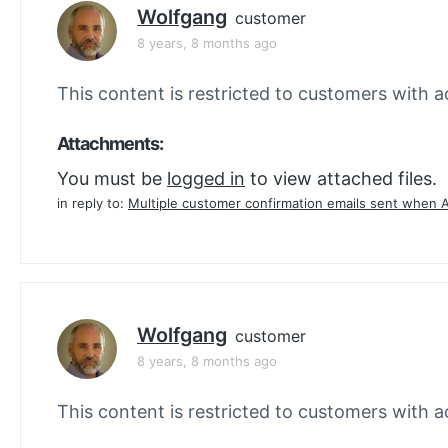
Wolfgang
customer
8 years, 8 months ago
This content is restricted to customers with ac
Attachments:
You must be
logged in
to view attached files.
in reply to:
Multiple customer confirmation emails sent when 
Wolfgang
customer
8 years, 8 months ago
This content is restricted to customers with ac