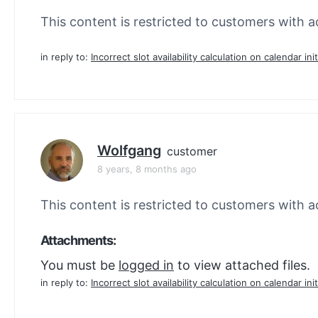
This content is restricted to customers with ac
in reply to:
Incorrect slot availability calculation on calendar init
Wolfgang
customer
8 years, 8 months ago
This content is restricted to customers with ac
Attachments:
You must be
logged in
to view attached files.
in reply to:
Incorrect slot availability calculation on calendar init