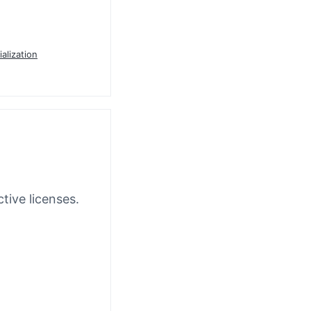
ialization
tive licenses.