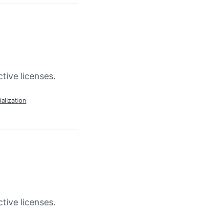
tive licenses.
ialization
tive licenses.