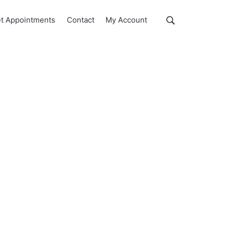
Show
t Appointments
Contact
My Account
Search
Search
this
website