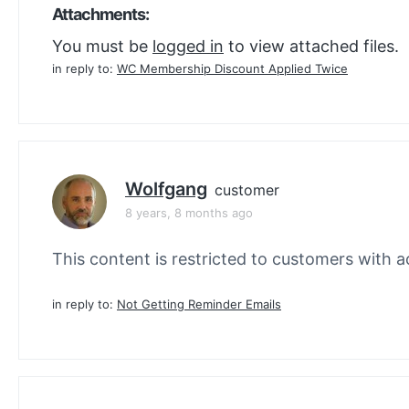
Attachments:
You must be
logged in
to view attached files.
in reply to:
WC Membership Discount Applied Twice
Wolfgang
customer
8 years, 8 months ago
This content is restricted to customers with ac
in reply to:
Not Getting Reminder Emails