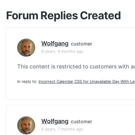
Forum Replies Created
Wolfgang
customer
8 years, 4 months ago
This content is restricted to customers with ac
in reply to:
Incorrect Calendar CSS for Unavailable Day With L
Wolfgang
customer
8 years, 7 months ago