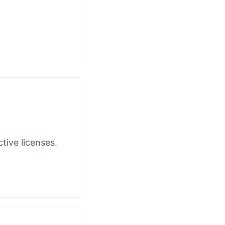
tive licenses.