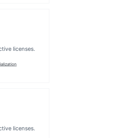
tive licenses.
ialization
tive licenses.