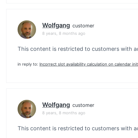
Wolfgang
customer
8 years, 8 months ago
This content is restricted to customers with ac
in reply to:
Incorrect slot availability calculation on calendar init
Wolfgang
customer
8 years, 8 months ago
This content is restricted to customers with ac