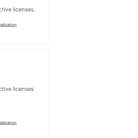
tive licenses.
ialization
tive licenses.
ialization