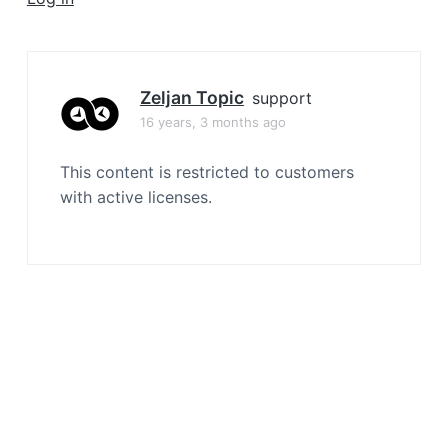
a
t
i
o
Zeljan Topic
support
n
16 years, 3 months ago
This content is restricted to customers
with active licenses.