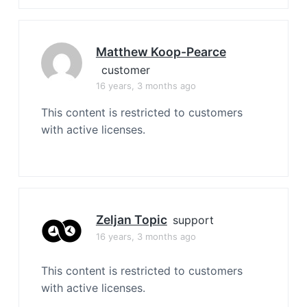
Matthew Koop-Pearce
customer
16 years, 3 months ago
This content is restricted to customers
with active licenses.
Zeljan Topic
support
16 years, 3 months ago
This content is restricted to customers
with active licenses.