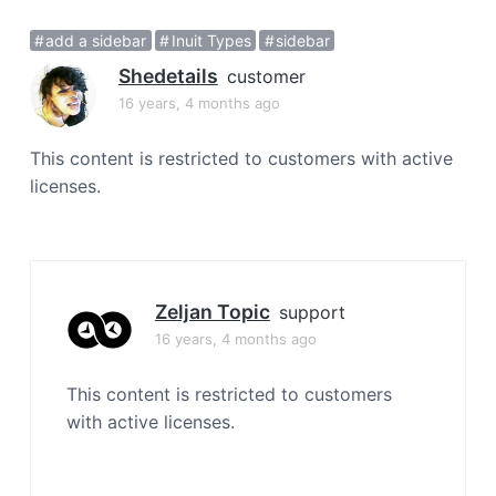
a
add a sidebar
Inuit Types
sidebar
t
i
Shedetails
customer
o
16 years, 4 months ago
n
This content is restricted to customers with active
licenses.
Zeljan Topic
support
16 years, 4 months ago
This content is restricted to customers
with active licenses.