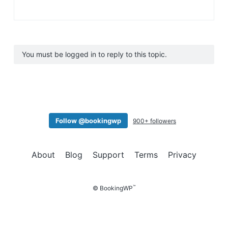
You must be logged in to reply to this topic.
Follow @bookingwp
900+ followers
About
Blog
Support
Terms
Privacy
™
© BookingWP