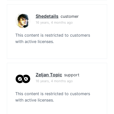
Shedetails
customer
16 years, 4 months ago
This content is restricted to customers
with active licenses.
Zeljan Topic
support
16 years, 4 months ago
This content is restricted to customers
with active licenses.