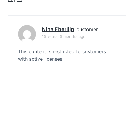
a
t
i
o
Nina Eberlijn
customer
n
15 years, 5 months ago
This content is restricted to customers
with active licenses.