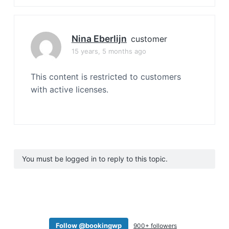
Nina Eberlijn
customer
15 years, 5 months ago
This content is restricted to customers
with active licenses.
You must be logged in to reply to this topic.
Follow @bookingwp
900+ followers