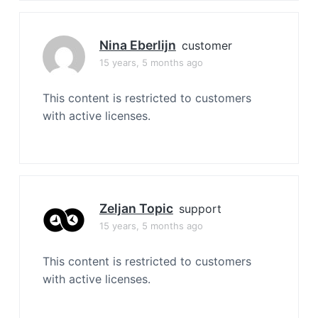
Nina Eberlijn
customer
15 years, 5 months ago
This content is restricted to customers
with active licenses.
Zeljan Topic
support
15 years, 5 months ago
This content is restricted to customers
with active licenses.