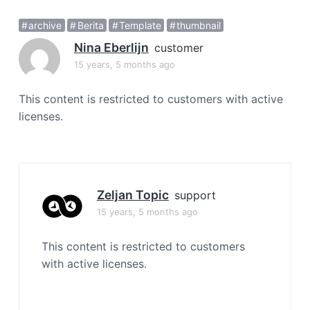
a
archive
Berita
Template
thumbnail
t
i
Nina Eberlijn
customer
o
15 years, 5 months ago
n
This content is restricted to customers with active
licenses.
Zeljan Topic
support
15 years, 5 months ago
This content is restricted to customers
with active licenses.