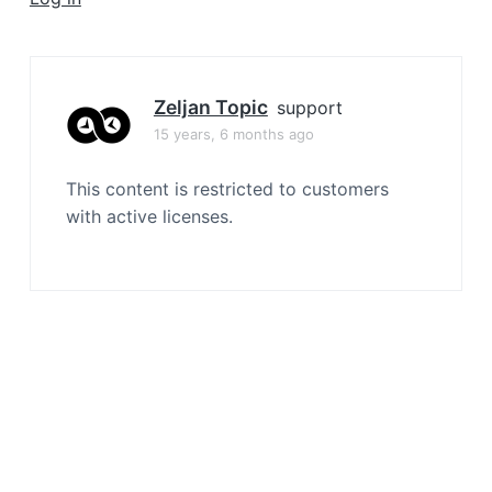
a
t
i
o
Zeljan Topic
support
n
15 years, 6 months ago
This content is restricted to customers
with active licenses.