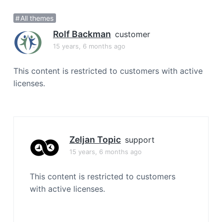
a
All themes
t
i
Rolf Backman
customer
o
15 years, 6 months ago
n
This content is restricted to customers with active
licenses.
Zeljan Topic
support
15 years, 6 months ago
This content is restricted to customers
with active licenses.