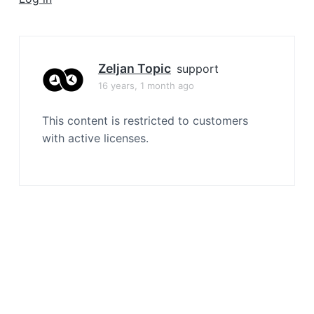
a
t
i
o
Zeljan Topic
support
n
16 years, 1 month ago
This content is restricted to customers
with active licenses.