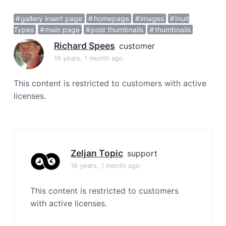
a
gallery insert page
homepage
images
Inuit
t
Types
main page
post thumbnails
thumbnails
i
o
Richard Spees
customer
n
16 years, 1 month ago
This content is restricted to customers with active
licenses.
Zeljan Topic
support
16 years, 1 month ago
This content is restricted to customers
with active licenses.