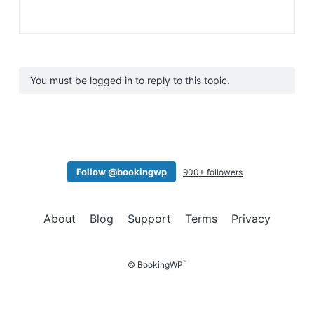
You must be logged in to reply to this topic.
Follow @bookingwp
900+ followers
About
Blog
Support
Terms
Privacy
™
© BookingWP