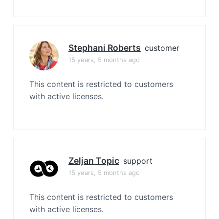
Stephani Roberts
customer
15 years, 5 months ago
This content is restricted to customers
with active licenses.
Zeljan Topic
support
15 years, 5 months ago
This content is restricted to customers
with active licenses.