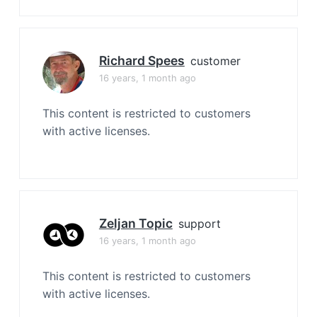
Richard Spees
customer
16 years, 1 month ago
This content is restricted to customers
with active licenses.
Zeljan Topic
support
16 years, 1 month ago
This content is restricted to customers
with active licenses.