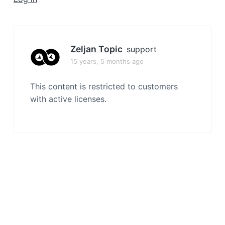
a
t
i
o
Zeljan Topic
support
n
15 years, 5 months ago
This content is restricted to customers
with active licenses.