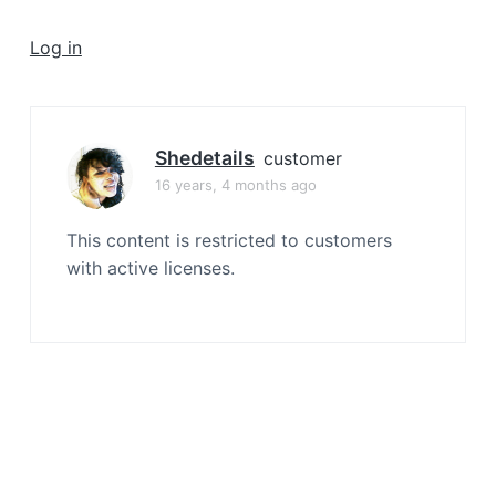
a
t
Log in
i
o
n
Shedetails
customer
16 years, 4 months ago
This content is restricted to customers
with active licenses.